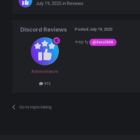
July 19, 2025
in
Reviews
Discord Reviews
Posted
July 19, 2025
+rep ty
@XeroDMA
Administrators
913
Go to topic listing