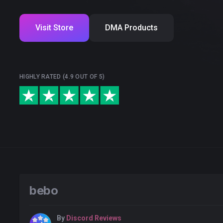
Visit Store
DMA Products
HIGHLY RATED (4.9 OUT OF 5)
bebo
By
Discord Reviews