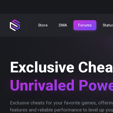
Store
DMA
Forums
Statu
Exclusive Chea
Unrivaled Pow
Exclusive cheats for your favorite games, offer
features and reliable performance to level up yo