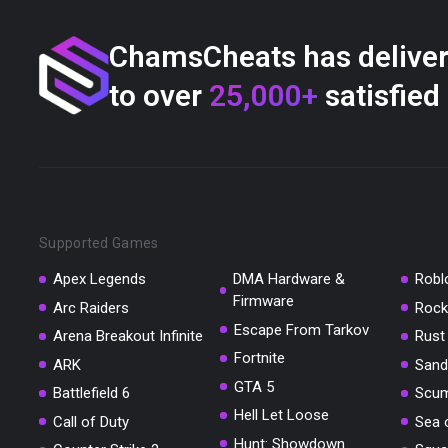
ChamsCheats has delive
to over
25,000+
satisfied
Supported Games
Apex Legends
DMA Hardware &
Robl
Firmware
Arc Raiders
Rock
Escape From Tarkov
Arena Breakout Infinite
Rust
Fortnite
ARK
Sand
GTA 5
Battlefield 6
Scu
Hell Let Loose
Call of Duty
Sea 
Hunt: Showdown