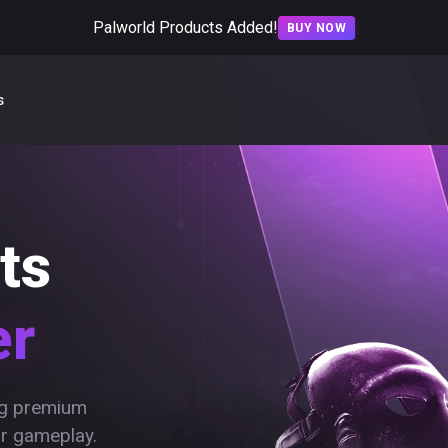
Palworld Products Added!
BUY NOW
s
ts
er
ing premium
ur gameplay.