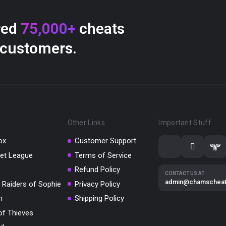
red
75,000+
cheats
 customers.
Other Links
Important Stuff
ox
Customer Support
et League
Terms of Service
Refund Policy
CONTACT US AT
admin@chamschea
 Raiders of Sophie
Privacy Policy
m
Shipping Policy
of Thieves