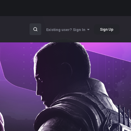
Sign Up
Existing user? Sign In