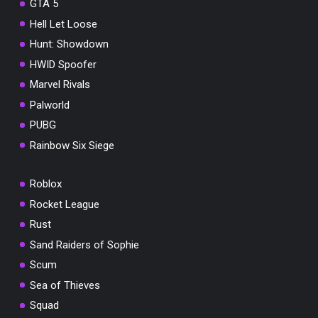
GTA 5
Hell Let Loose
Hunt: Showdown
HWID Spoofer
Marvel Rivals
Palworld
PUBG
Rainbow Six Siege
Roblox
Rocket League
Rust
Sand Raiders of Sophie
Scum
Sea of Thieves
Squad