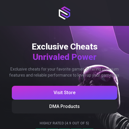
Exclusive Cheats
Unrivaled Power
Exclusive cheats for your favorite games, offering premium
features and reliable performance to level up your gameplay.
Visit Store
DMA Products
HIGHLY RATED (4.9 OUT OF 5)