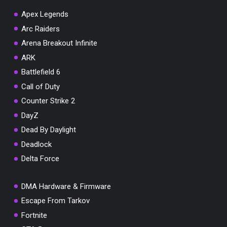
Apex Legends
Arc Raiders
Arena Breakout Infinite
You've won a surprise!
ARK
Scratch the card below to reveal your exclusive
Battlefield 6
coupon code.
Call of Duty
10% OFF YOUR ORDER
Counter Strike 2
SUMMER10
Copy code
Shop now
DayZ
Valid For 24 Hours
Dead By Daylight
Deadlock
Delta Force
DMA Hardware & Firmware
Escape From Tarkov
Fortnite