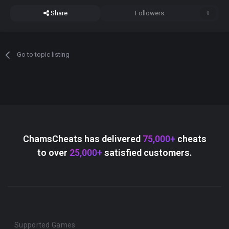
Share
Followers
0
Go to topic listing
ChamsCheats has delivered
75,000+
cheats
to over
25,000+
satisfied customers.
Supported Games