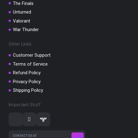
The Finals
Unturned
Valorant
War Thunder
Other Links
Customer Support
Terms of Service
Refund Policy
Privacy Policy
Shipping Policy
Important Stuff
CONTACT US AT