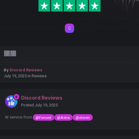
᲼᲼
By
Discord Reviews
July 19, 2025
in
Reviews
Discord Reviews
Posted
July 19, 2025
W service from
@Fonsed
@Astra
@steven