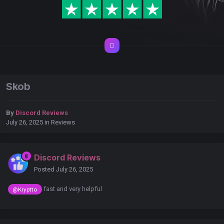
Skob
By
Discord Reviews
July 26, 2025
in
Reviews
Discord Reviews
Posted
July 26, 2025
fast and very helpful
@Kryptto