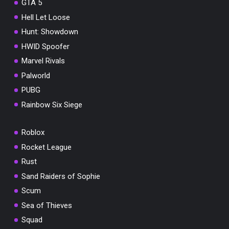
GTA 5
Hell Let Loose
Hunt: Showdown
HWID Spoofer
Marvel Rivals
Palworld
PUBG
Rainbow Six Siege
Roblox
Rocket League
Rust
Sand Raiders of Sophie
Scum
Sea of Thieves
Squad