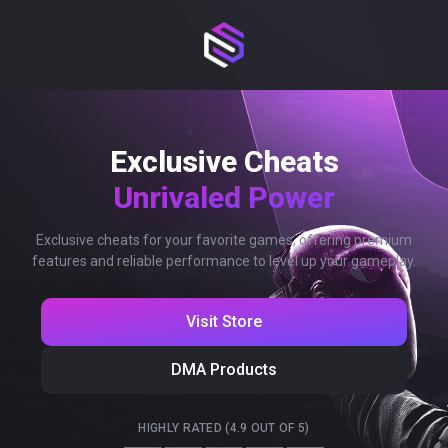
Exclusive Cheats
Unrivaled Power
Exclusive cheats for your favorite games, offering premium
features and reliable performance to level up your gameplay.
Visit Store
DMA Products
HIGHLY RATED (4.9 OUT OF 5)