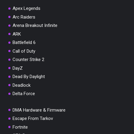
Apex Legends
Arc Raiders
Arena Breakout Infinite
You've won a surprise!
ARK
Scratch the card below to reveal your exclusive
Battlefield 6
coupon code.
Call of Duty
10% OFF YOUR ORDER
Counter Strike 2
SUMMER10
Copy code
Shop now
DayZ
Valid For 24 Hours
Dead By Daylight
Deadlock
Delta Force
DMA Hardware & Firmware
Escape From Tarkov
Fortnite