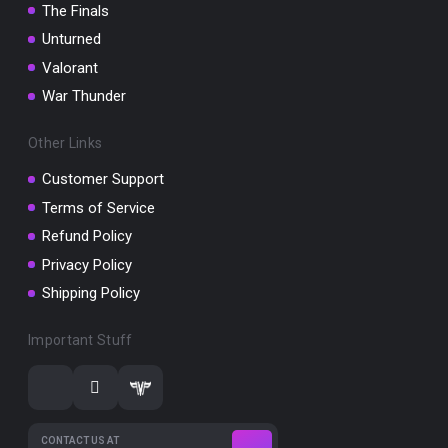
The Finals
Unturned
Valorant
War Thunder
Other Links
Customer Support
Terms of Service
Refund Policy
Privacy Policy
Shipping Policy
Important Stuff
CONTACT US AT