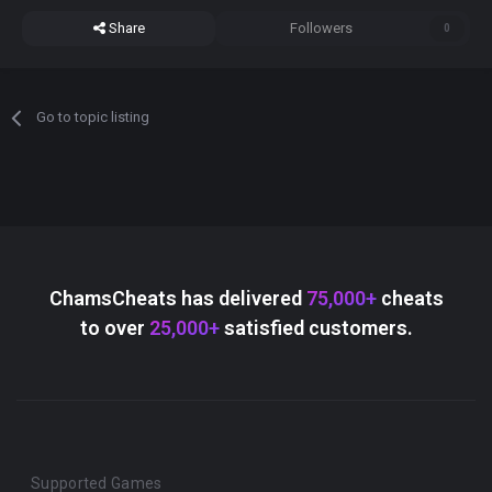
Share
Followers
0
Go to topic listing
ChamsCheats has delivered
75,000+
cheats
to over
25,000+
satisfied customers.
Supported Games