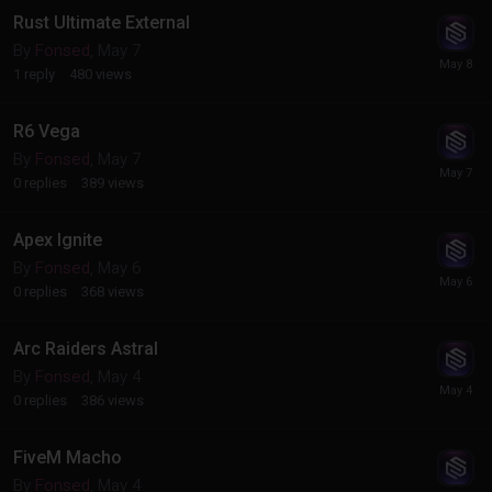
Rust Ultimate External
By
Fonsed
,
May 7
1
reply
480
views
R6 Vega
By
Fonsed
,
May 7
0
replies
389
views
Apex Ignite
By
Fonsed
,
May 6
0
replies
368
views
Arc Raiders Astral
By
Fonsed
,
May 4
0
replies
386
views
FiveM Macho
By
Fonsed
,
May 4