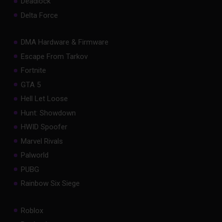
Deadlock
Delta Force
DMA Hardware & Firmware
Escape From Tarkov
Fortnite
GTA 5
Hell Let Loose
Hunt: Showdown
HWID Spoofer
Marvel Rivals
Palworld
PUBG
Rainbow Six Siege
Roblox