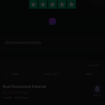
Announcements
SORT BY
PREV
Page 4 of 7
NEXT
Rust Disconnect External
By
Fonsed
,
May 7
1
reply
494
views