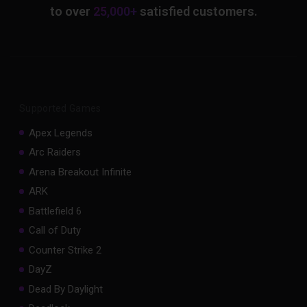
to over
25,000+
satisfied customers.
Supported Games
Apex Legends
Arc Raiders
Arena Breakout Infinite
ARK
Battlefield 6
Call of Duty
Counter Strike 2
DayZ
Dead By Daylight