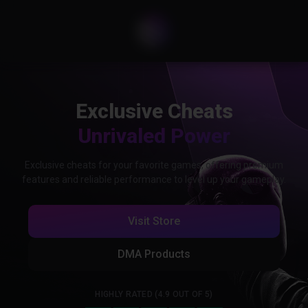
Exclusive Cheats
Unrivaled Power
Exclusive cheats for your favorite games, offering premium
features and reliable performance to level up your gameplay.
Visit Store
DMA Products
HIGHLY RATED (4.9 OUT OF 5)