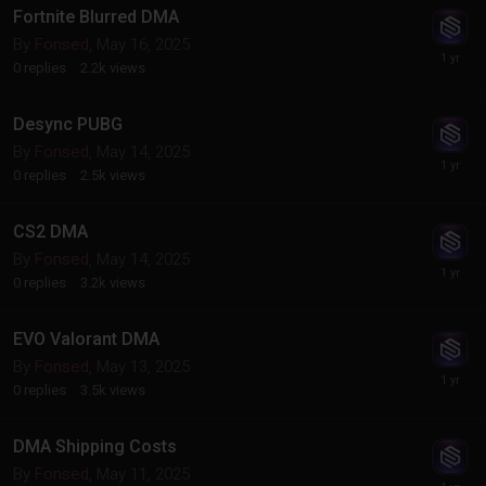
Fortnite Blurred DMA
By
Fonsed
,
May 16, 2025
0
replies
2.2k
views
Desync PUBG
By
Fonsed
,
May 14, 2025
0
replies
2.5k
views
CS2 DMA
By
Fonsed
,
May 14, 2025
0
replies
3.2k
views
EVO Valorant DMA
By
Fonsed
,
May 13, 2025
0
replies
3.5k
views
DMA Shipping Costs
By
Fonsed
,
May 11, 2025