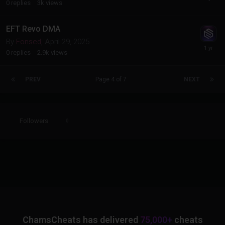
0
replies
3k
views
EFT Revo DMA
By
Fonsed
,
April 29, 2025
0
replies
2.9k
views
PREV
Page 4 of 7
NEXT
Followers
0
ChamsCheats has delivered
75,000+
cheats