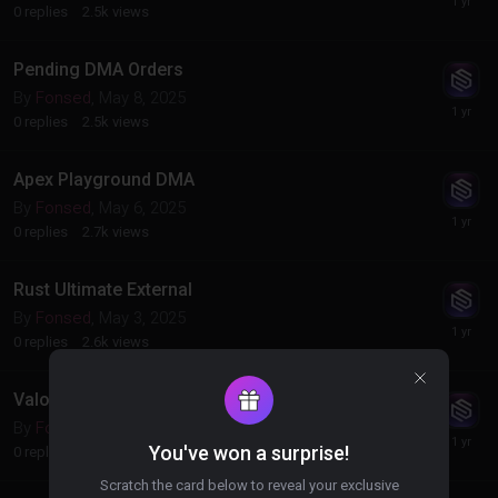
0
replies
2.5k
views
Pending DMA Orders
By
Fonsed
,
May 8, 2025
0
replies
2.5k
views
Apex Playground DMA
By
Fonsed
,
May 6, 2025
0
replies
2.7k
views
Rust Ultimate External
By
Fonsed
,
May 3, 2025
0
replies
2.6k
views
Valorant Radar
By
Fonsed
,
May 2, 2025
You've won a surprise!
0
replies
2.9k
views
Scratch the card below to reveal your exclusive