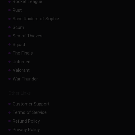
Rocket League
Rust
Sand Raiders of Sophie
Scum
Sea of Thieves
Squad
The Finals
Unturned
Valorant
War Thunder
Other Links
Customer Support
Terms of Service
Refund Policy
Privacy Policy