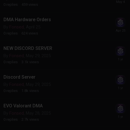
0
replies
459
views
DMA Hardware Orders
By
Fonsed
,
April 25
0
replies
624
views
NEW DISCORD SERVER
By
Fonsed
,
May 29, 2025
0
replies
3.1k
views
Discord Server
By
Fonsed
,
May 29, 2025
0
replies
1.8k
views
EVO Valorant DMA
By
Fonsed
,
May 28, 2025
0
replies
2.7k
views