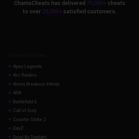
ChamsCheats has delivered
75,000+
cheats
to over
25,000+
satisfied customers.
Supported Games
Apex Legends
Arc Raiders
Arena Breakout Infinite
ARK
Battlefield 6
Call of Duty
Counter Strike 2
DayZ
Dead By Daylight