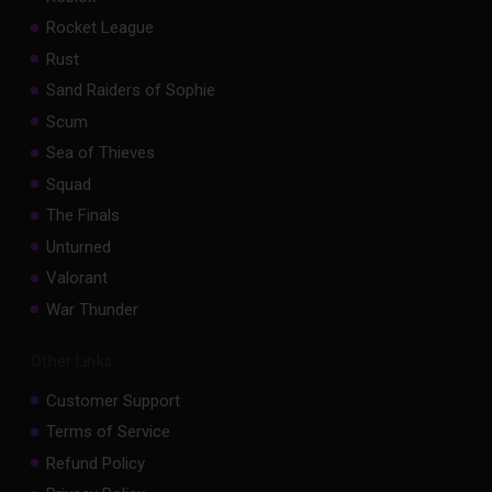
Rocket League
Rust
Sand Raiders of Sophie
Scum
Sea of Thieves
Squad
The Finals
Unturned
Valorant
War Thunder
Other Links
Customer Support
Terms of Service
Refund Policy