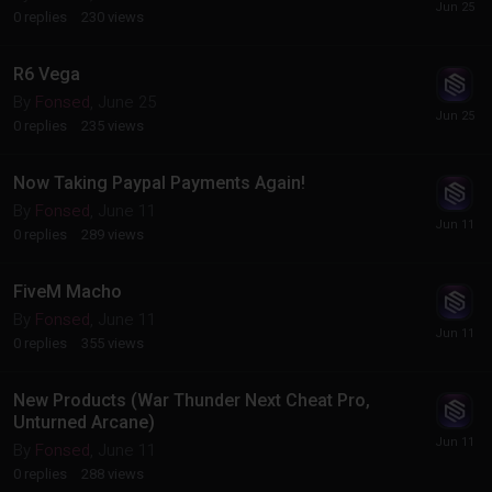
0
replies
230
views
R6 Vega
By
Fonsed
,
June 25
0
replies
235
views
Now Taking Paypal Payments Again!
By
Fonsed
,
June 11
0
replies
289
views
FiveM Macho
By
Fonsed
,
June 11
0
replies
355
views
New Products (War Thunder Next Cheat Pro,
Unturned Arcane)
By
Fonsed
,
June 11
0
replies
288
views