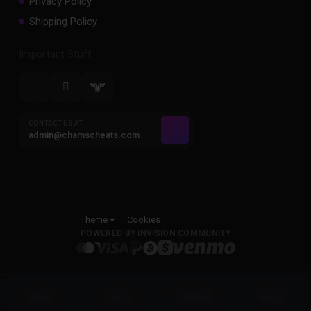
Privacy Policy
Shipping Policy
Important Stuff
CONTACT US AT
admin@chamscheats.com
Theme
Cookies
POWERED BY INVISION COMMUNITY
Status
Store
Discord
more