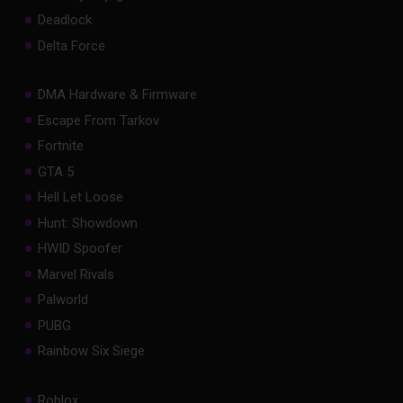
Deadlock
Delta Force
DMA Hardware & Firmware
Escape From Tarkov
Fortnite
GTA 5
Hell Let Loose
Hunt: Showdown
HWID Spoofer
Marvel Rivals
Palworld
PUBG
Rainbow Six Siege
Roblox