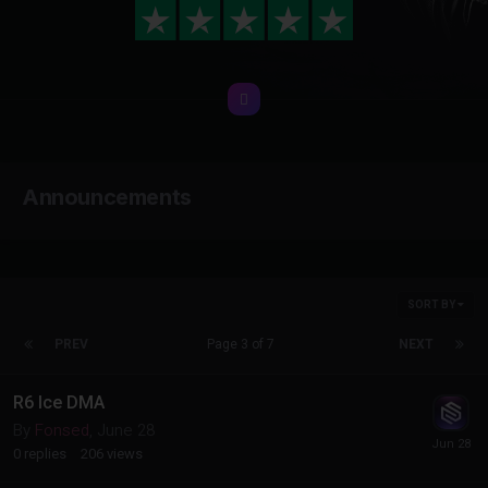
Announcements
SORT BY
PREV
Page 3 of 7
NEXT
R6 Ice DMA
By
Fonsed
,
June 28
0
replies
206
views