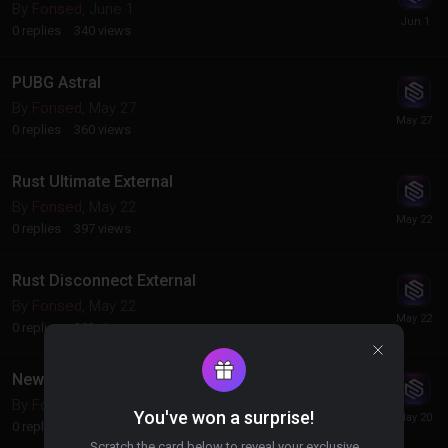
By
Fonsed
,
June 1
0
replies
340
views
PUBG Astral
By
Fonsed
,
May 27
0
replies
360
views
Rust Ultimate External
By
Fonsed
,
May 22
0
replies
397
views
Rust Disconnect External
By
Fonsed
,
May 22
0
replies
383
views
New Products (CS2 DMA, Roblox DMA)
By
Fonsed
,
May 20
You've won a surprise!
0
replies
317
views
Scratch the card below to reveal your exclusive