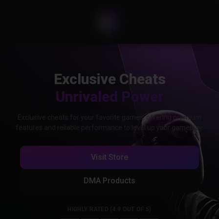
Exclusive Cheats
Unrivaled Power
Exclusive cheats for your favorite games, offering premium
features and reliable performance to level up your gameplay.
Visit Store
DMA Products
HIGHLY RATED (4.9 OUT OF 5)