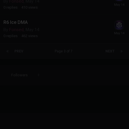
By
Fonsed
,
May 14
0
replies
410
views
R6 Ice DMA
By
Fonsed
,
May 14
0
replies
462
views
PREV
Page 3 of 7
NEXT
Followers
0