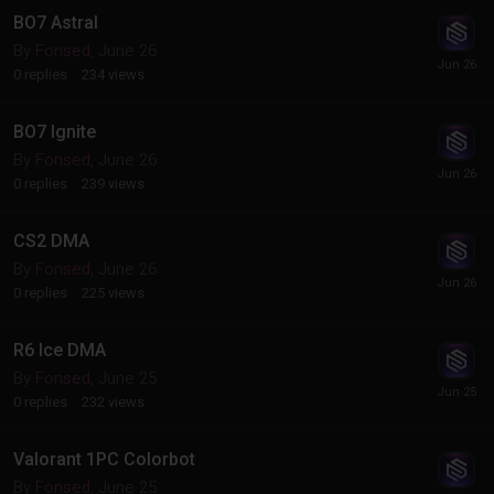
BO7 Astral
By
Fonsed
,
June 26
0
replies
234
views
BO7 Ignite
By
Fonsed
,
June 26
0
replies
239
views
CS2 DMA
By
Fonsed
,
June 26
0
replies
225
views
R6 Ice DMA
By
Fonsed
,
June 25
0
replies
232
views
Valorant 1PC Colorbot
By
Fonsed
,
June 25