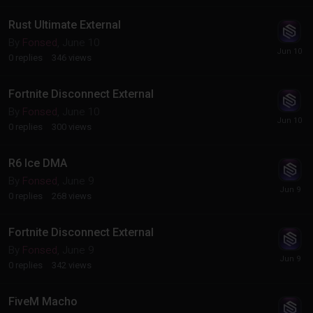
Rust Ultimate External
By
Fonsed
,
June 10
0
replies
346
views
Fortnite Disconnect External
By
Fonsed
,
June 10
0
replies
300
views
R6 Ice DMA
By
Fonsed
,
June 9
0
replies
268
views
Fortnite Disconnect External
By
Fonsed
,
June 9
0
replies
342
views
FiveM Macho