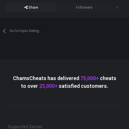
Share
Followers
0
Go to topic listing
ChamsCheats has delivered
75,000+
cheats
to over
25,000+
satisfied customers.
Supported Games