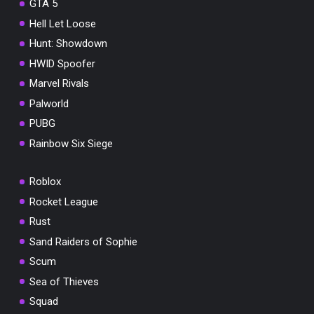
GTA 5
Hell Let Loose
Hunt: Showdown
HWID Spoofer
Marvel Rivals
Palworld
PUBG
Rainbow Six Siege
Roblox
Rocket League
Rust
Sand Raiders of Sophie
Scum
Sea of Thieves
Squad