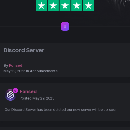
Discord Server
By
Fonsed
May 29, 2025
in
Announcements
Fonsed
Posted
May 29, 2025
Our Discord Server has been deleted our new server will be up soon