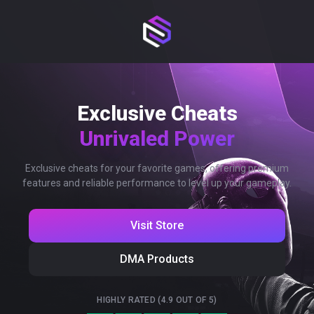
Exclusive Cheats
Unrivaled Power
Exclusive cheats for your favorite games, offering premium
features and reliable performance to level up your gameplay.
Visit Store
DMA Products
HIGHLY RATED (4.9 OUT OF 5)