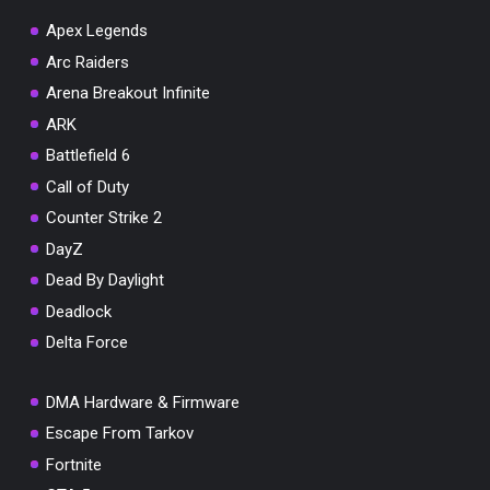
Apex Legends
Arc Raiders
Arena Breakout Infinite
You've won a surprise!
ARK
Scratch the card below to reveal your exclusive
Battlefield 6
coupon code.
Call of Duty
10% OFF YOUR ORDER
Counter Strike 2
SUMMER10
Copy code
Shop now
DayZ
Valid For 24 Hours
Dead By Daylight
Deadlock
Delta Force
DMA Hardware & Firmware
Escape From Tarkov
Fortnite