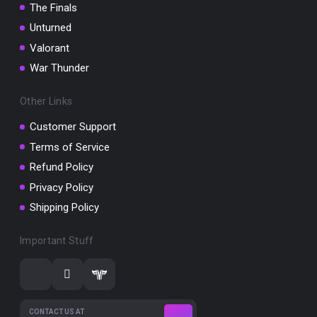
The Finals
Unturned
Valorant
War Thunder
Other Links
Customer Support
Terms of Service
Refund Policy
Privacy Policy
Shipping Policy
Important Stuff
CONTACT US AT