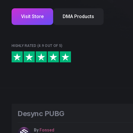
Visit Store
DMA Products
HIGHLY RATED (4.9 OUT OF 5)
Desync PUBG
By
Fonsed