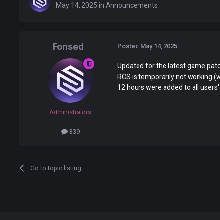
May 14, 2025
in
Announcements
Fonsed
Posted
May 14, 2025
Updated for the latest game pat
RCS is temporarily not working (wil
12 hours were added to all users'
Administrators
339
Go to topic listing