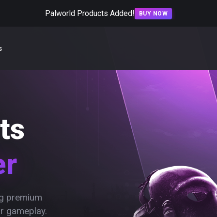
Palworld Products Added!
BUY NOW
s
ts
er
ing premium
ur gameplay.