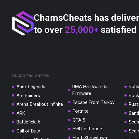
ChamsCheats has delive
to over
25,000+
satisfied
Supported Games
Apex Legends
DMA Hardware &
Robl
Firmware
Arc Raiders
Rock
Escape From Tarkov
Arena Breakout Infinite
Rust
Fortnite
ARK
Sand
GTA 5
Battlefield 6
Scu
Hell Let Loose
Call of Duty
Sea 
Hunt: Showdown