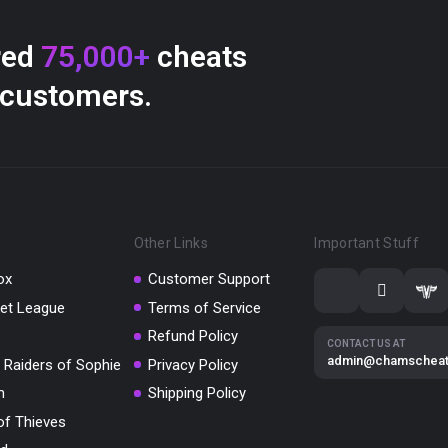
red
75,000+
cheats
 customers.
Other Links
Important Stuff
ox
Customer Support
et League
Terms of Service
Refund Policy
CONTACT US AT
admin@chamschea
 Raiders of Sophie
Privacy Policy
m
Shipping Policy
of Thieves