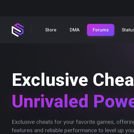
Store
DMA
Forums
Statu
Exclusive Chea
Unrivaled Pow
Exclusive cheats for your favorite games, offer
features and reliable performance to level up yo