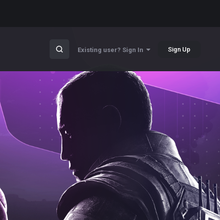
Sign Up
Existing user? Sign In