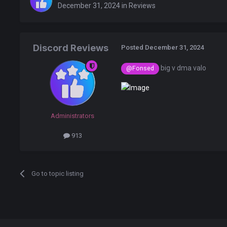
December 31, 2024
in
Reviews
Discord Reviews
Posted
December 31, 2024
big v dma valo
@Fonsed
Administrators
913
Go to topic listing