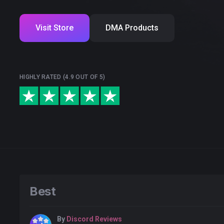
Visit Store
DMA Products
HIGHLY RATED (4.9 OUT OF 5)
Best
By
Discord Reviews