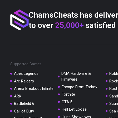
ChamsCheats has delive
to over
25,000+
satisfied
Supported Games
Apex Legends
DMA Hardware &
Robl
Firmware
Arc Raiders
Rock
Escape From Tarkov
Arena Breakout Infinite
Rust
Fortnite
ARK
Sand
GTA 5
Battlefield 6
Scu
Hell Let Loose
Call of Duty
Sea 
Hunt: Showdown