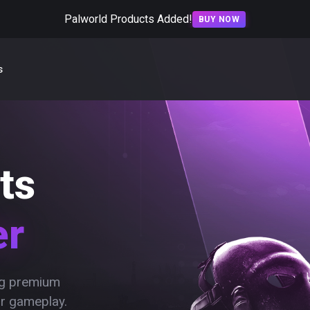
Palworld Products Added!
BUY NOW
s
ts
er
ing premium
ur gameplay.