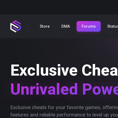
Store
DMA
Forums
Statu
Exclusive Chea
Unrivaled Pow
Exclusive cheats for your favorite games, offer
features and reliable performance to level up yo