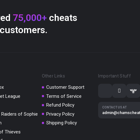
red
75,000+
cheats
 customers.
Other Links
Important Stuff
ox
Customer Support
et League
Terms of Service
Refund Policy
CONTACT US AT
admin@chamschea
 Raiders of Sophie
Privacy Policy
m
Shipping Policy
of Thieves