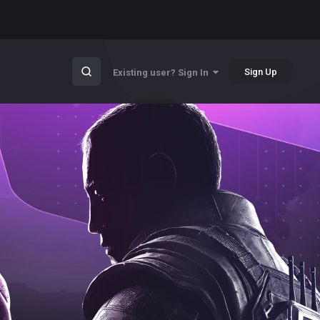
Sign Up
Existing user? Sign In