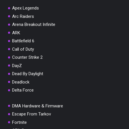
Apex Legends
Arc Raiders
Arena Breakout Infinite
You've won a surprise!
ARK
Scratch the card below to reveal your exclusive
Battlefield 6
coupon code.
Call of Duty
10% OFF YOUR ORDER
Counter Strike 2
SUMMER10
Copy code
Shop now
DayZ
Valid For 24 Hours
Dead By Daylight
Deadlock
Delta Force
DMA Hardware & Firmware
Escape From Tarkov
Fortnite