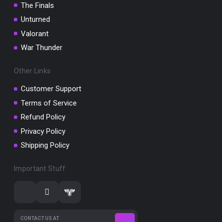
The Finals
Unturned
Valorant
War Thunder
Other Links
Customer Support
Terms of Service
Refund Policy
Privacy Policy
Shipping Policy
Important Stuff
CONTACT US AT