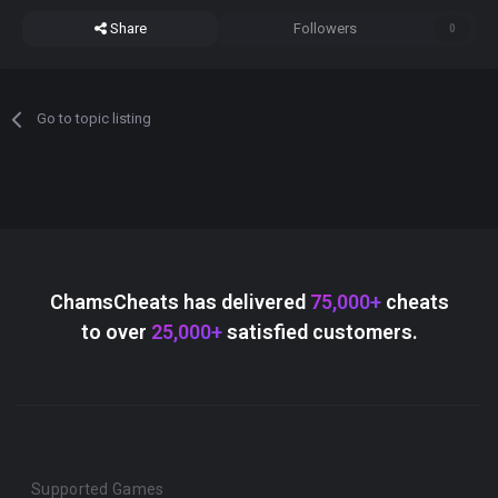
Share
Followers
0
Go to topic listing
ChamsCheats has delivered
75,000+
cheats
to over
25,000+
satisfied customers.
Supported Games