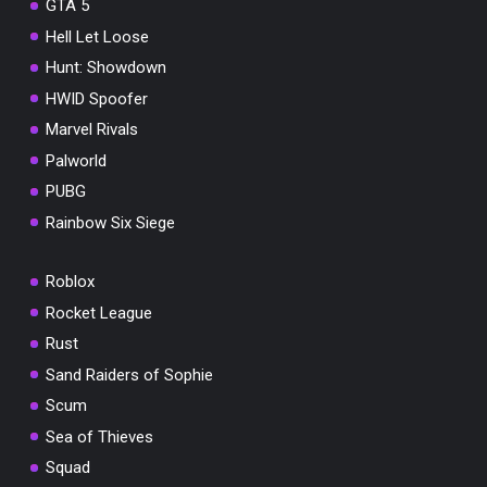
GTA 5
Hell Let Loose
Hunt: Showdown
HWID Spoofer
Marvel Rivals
Palworld
PUBG
Rainbow Six Siege
Roblox
Rocket League
Rust
Sand Raiders of Sophie
Scum
Sea of Thieves
Squad