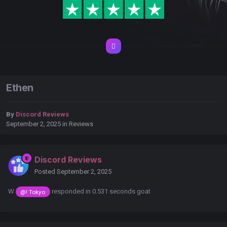
Ethen
By
Discord Reviews
September 2, 2025
in
Reviews
Discord Reviews
Posted
September 2, 2025
W
responded in 0.531 seconds goat
@! Tokyo