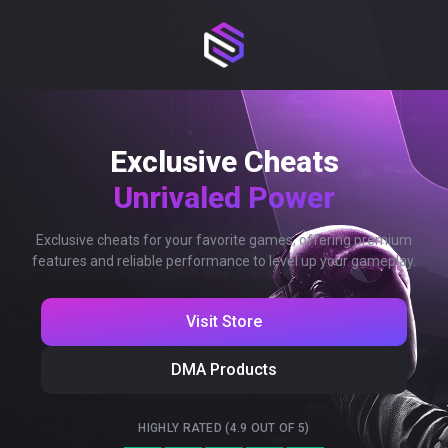
Exclusive Cheats
Unrivaled Power
Exclusive cheats for your favorite games, offering premium
features and reliable performance to level up your gameplay.
Visit Store
DMA Products
HIGHLY RATED (4.9 OUT OF 5)