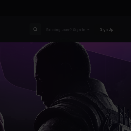
Sign Up
Existing user? Sign In