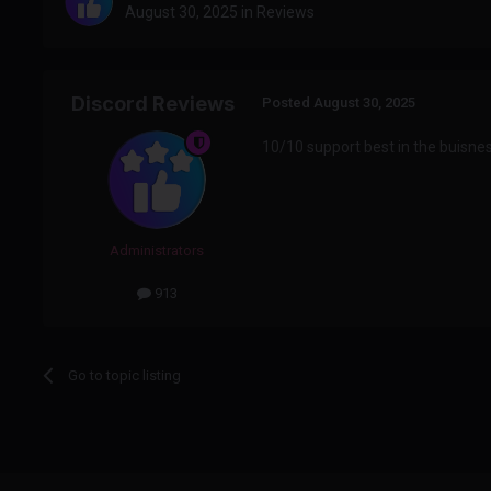
August 30, 2025
in
Reviews
Discord Reviews
Posted
August 30, 2025
10/10 support best in the buisne
Administrators
913
Go to topic listing