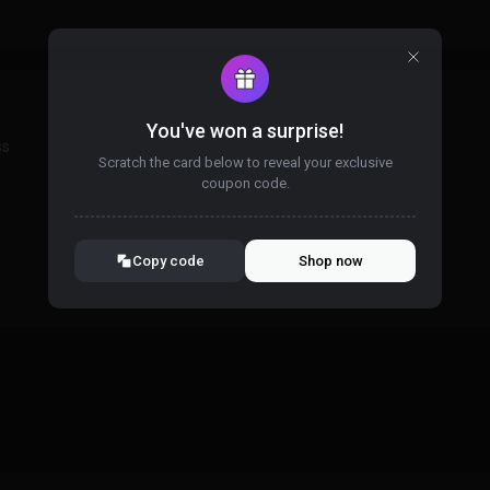
You've won a surprise!
ss
Scratch the card below to reveal your exclusive
coupon code.
10% OFF YOUR ORDER
SUMMER10
Copy code
Shop now
Valid For 24 Hours