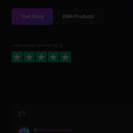
Visit Store
DMA Products
HIGHLY RATED (4.9 OUT OF 5)
21
By
Discord Reviews