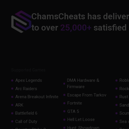
ChamsCheats has delive
to over
25,000+
satisfied
Supported Games
Apex Legends
DMA Hardware &
Robl
Firmware
Arc Raiders
Rock
Escape From Tarkov
Arena Breakout Infinite
Rust
Fortnite
ARK
Sand
GTA 5
Battlefield 6
Scu
Hell Let Loose
Call of Duty
Sea 
Hunt: Showdown