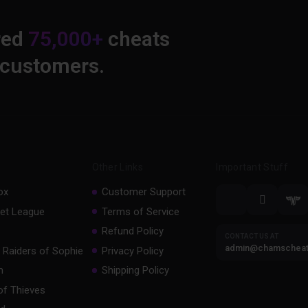
red
75,000+
cheats
 customers.
Other Links
Important Stuff
ox
Customer Support
et League
Terms of Service
Refund Policy
CONTACT US AT
admin@chamschea
 Raiders of Sophie
Privacy Policy
m
Shipping Policy
of Thieves