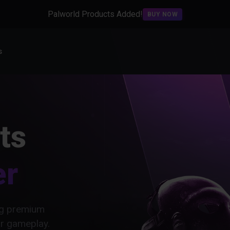
Palworld Products Added!
BUY NOW
s
ts
er
ing premium
ur gameplay.