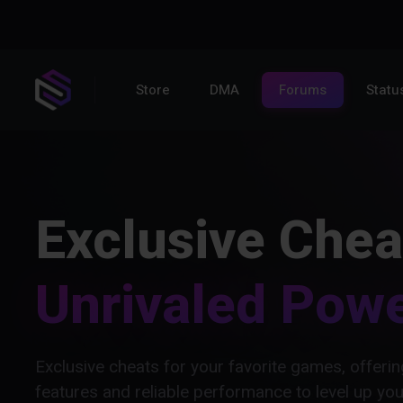
Store
DMA
Forums
Statu
Exclusive Chea
Unrivaled Pow
Exclusive cheats for your favorite games, offer
features and reliable performance to level up yo