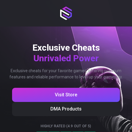
Exclusive Cheats
Unrivaled Power
Exclusive cheats for your favorite games, offering premium
features and reliable performance to level up your gameplay.
Visit Store
DMA Products
HIGHLY RATED (4.9 OUT OF 5)