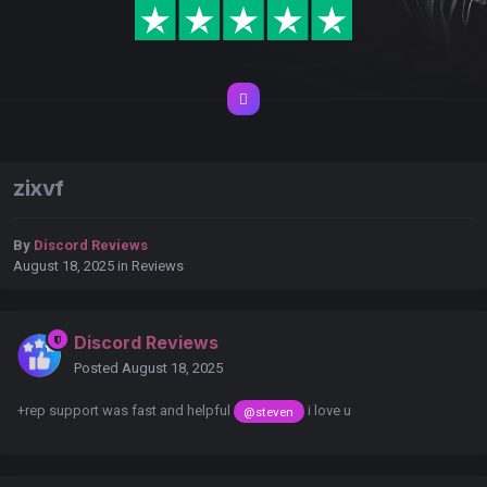
zixvf
By
Discord Reviews
August 18, 2025
in
Reviews
Discord Reviews
Posted
August 18, 2025
+rep support was fast and helpful
i love u
@steven