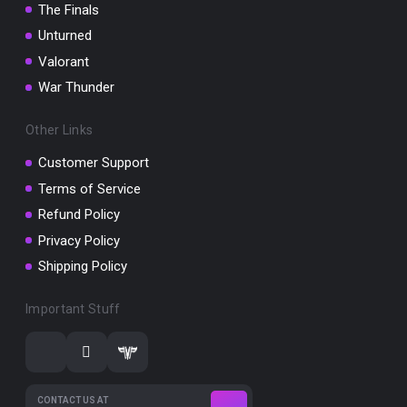
The Finals
Unturned
Valorant
War Thunder
Other Links
Customer Support
Terms of Service
Refund Policy
Privacy Policy
Shipping Policy
Important Stuff
CONTACT US AT