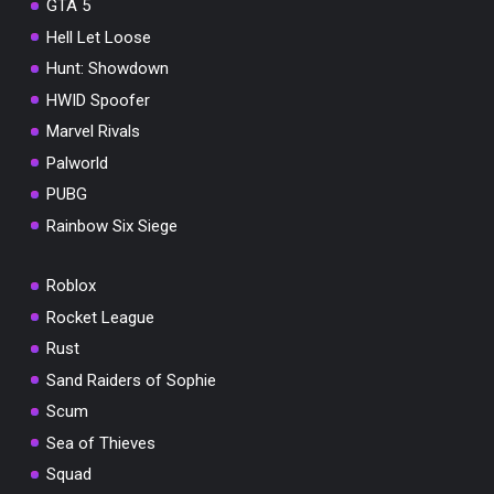
GTA 5
Hell Let Loose
Hunt: Showdown
HWID Spoofer
Marvel Rivals
Palworld
PUBG
Rainbow Six Siege
Roblox
Rocket League
Rust
Sand Raiders of Sophie
Scum
Sea of Thieves
Squad