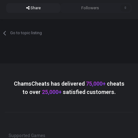
Share
Followers
0
Go to topic listing
ChamsCheats has delivered
75,000+
cheats
to over
25,000+
satisfied customers.
Supported Games