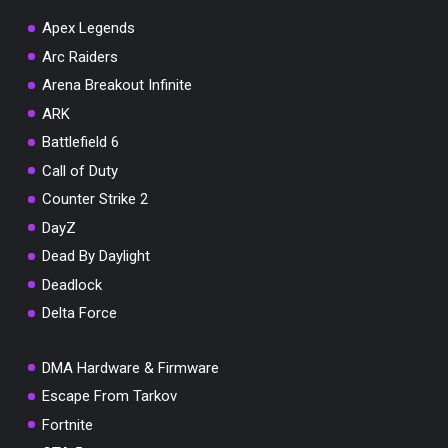
Apex Legends
Arc Raiders
Arena Breakout Infinite
You've won a surprise!
ARK
Scratch the card below to reveal your exclusive
Battlefield 6
coupon code.
Call of Duty
10% OFF YOUR ORDER
Counter Strike 2
SUMMER10
Copy code
Shop now
DayZ
Valid For 24 Hours
Dead By Daylight
Deadlock
Delta Force
DMA Hardware & Firmware
Escape From Tarkov
Fortnite