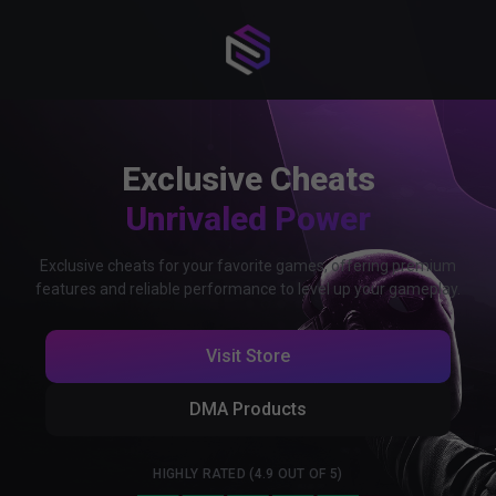
Exclusive Cheats
Unrivaled Power
Exclusive cheats for your favorite games, offering premium
features and reliable performance to level up your gameplay.
Visit Store
DMA Products
HIGHLY RATED (4.9 OUT OF 5)