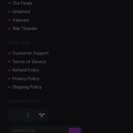
The Finals
Unturned
Valorant
War Thunder
Other Links
Customer Support
Terms of Service
Refund Policy
Privacy Policy
Shipping Policy
Important Stuff
CONTACT US AT