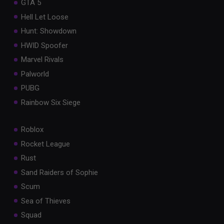
GTA 5
Hell Let Loose
Hunt: Showdown
HWID Spoofer
Marvel Rivals
Palworld
PUBG
Rainbow Six Siege
Roblox
Rocket League
Rust
Sand Raiders of Sophie
Scum
Sea of Thieves
Squad