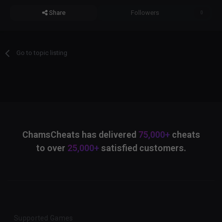
Share
Followers
0
Go to topic listing
ChamsCheats has delivered
75,000+
cheats
to over
25,000+
satisfied customers.
Supported Games