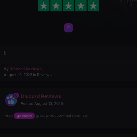
t
By
Discord Reviews
August 13, 2025
in
Reviews
Discord Reviews
Posted
August 13, 2025
+rep
great products+fast reponse
@Fonsed