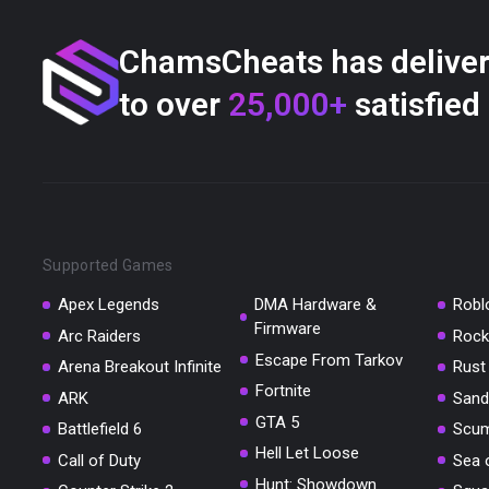
ChamsCheats has delive
to over
25,000+
satisfied
Supported Games
Apex Legends
DMA Hardware &
Robl
Firmware
Arc Raiders
Rock
Escape From Tarkov
Arena Breakout Infinite
Rust
Fortnite
ARK
Sand
GTA 5
Battlefield 6
Scu
Hell Let Loose
Call of Duty
Sea 
Hunt: Showdown