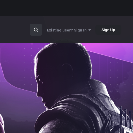
Sign Up
Existing user? Sign In