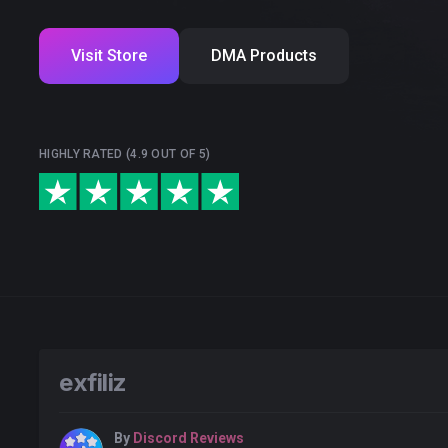
Visit Store
DMA Products
HIGHLY RATED (4.9 OUT OF 5)
exfiliz
By
Discord Reviews