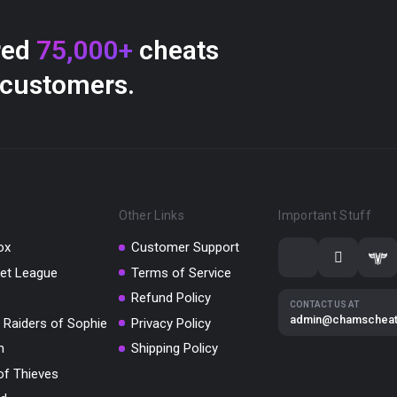
red
75,000+
cheats
 customers.
Other Links
Important Stuff
ox
Customer Support
et League
Terms of Service
Refund Policy
CONTACT US AT
admin@chamschea
 Raiders of Sophie
Privacy Policy
m
Shipping Policy
of Thieves