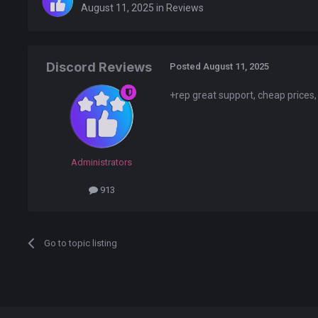
August 11, 2025
in
Reviews
Discord Reviews
Posted
August 11, 2025
+rep great support, cheap prices,
Administrators
913
Go to topic listing