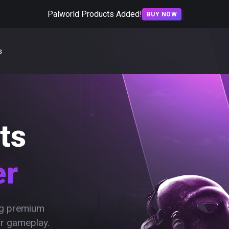
Palworld Products Added!
BUY NOW
s
ts
er
ing premium
ur gameplay.