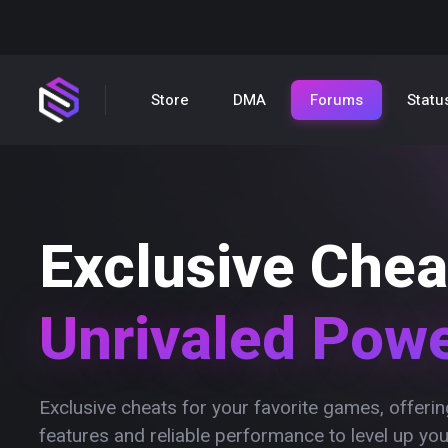
Store
DMA
Forums
Statu
Exclusive Chea
Unrivaled Pow
Exclusive cheats for your favorite games, offer
features and reliable performance to level up yo