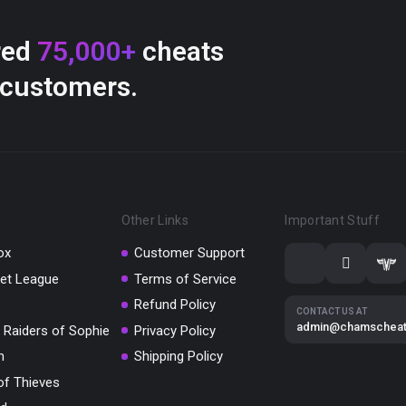
red
75,000+
cheats
 customers.
Other Links
Important Stuff
ox
Customer Support
et League
Terms of Service
Refund Policy
CONTACT US AT
admin@chamschea
 Raiders of Sophie
Privacy Policy
m
Shipping Policy
of Thieves