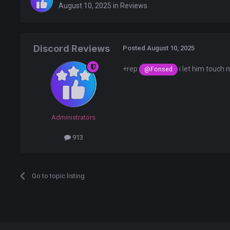
August 10, 2025
in
Reviews
Discord Reviews
Posted
August 10, 2025
+rep
i let him touch
@Fonsed
Administrators
913
Go to topic listing