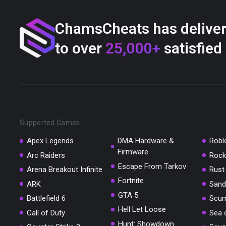
ChamsCheats has delive
to over
25,000+
satisfied
Supported Games
Apex Legends
DMA Hardware &
Robl
Firmware
Arc Raiders
Rock
Escape From Tarkov
Arena Breakout Infinite
Rust
Fortnite
ARK
Sand
GTA 5
Battlefield 6
Scu
Hell Let Loose
Call of Duty
Sea 
Hunt: Showdown