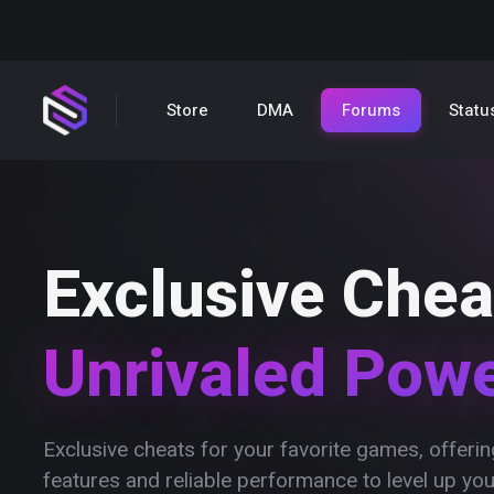
Store
DMA
Forums
Statu
Exclusive Chea
Unrivaled Pow
Exclusive cheats for your favorite games, offer
features and reliable performance to level up yo