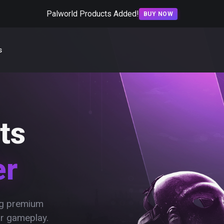
Palworld Products Added!
BUY NOW
s
ts
er
ing premium
ur gameplay.