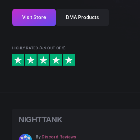
Visit Store
DMA Products
HIGHLY RATED (4.9 OUT OF 5)
NlGHTTANK
By
Discord Reviews