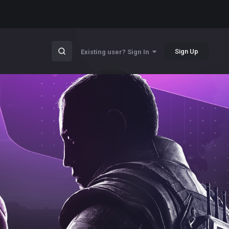
Sign Up
Existing user? Sign In