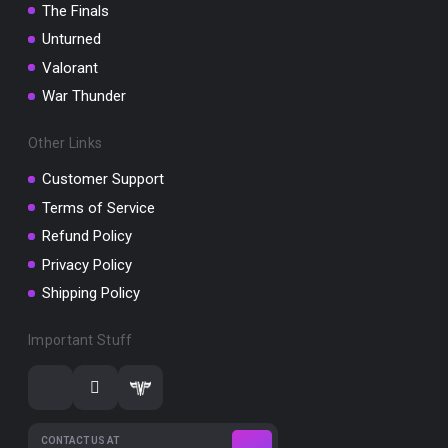
The Finals
Unturned
Valorant
War Thunder
Other Links
Customer Support
Terms of Service
Refund Policy
Privacy Policy
Shipping Policy
Important Stuff
CONTACT US AT