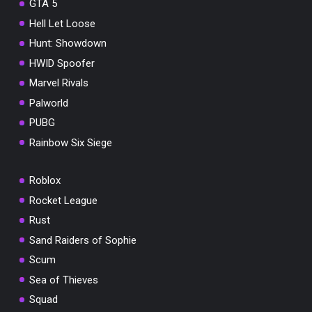
GTA 5
Hell Let Loose
Hunt: Showdown
HWID Spoofer
Marvel Rivals
Palworld
PUBG
Rainbow Six Siege
Roblox
Rocket League
Rust
Sand Raiders of Sophie
Scum
Sea of Thieves
Squad