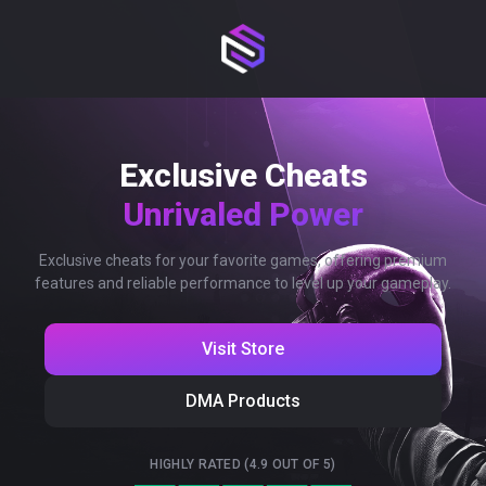
Exclusive Cheats
Unrivaled Power
Exclusive cheats for your favorite games, offering premium
features and reliable performance to level up your gameplay.
Visit Store
DMA Products
HIGHLY RATED (4.9 OUT OF 5)