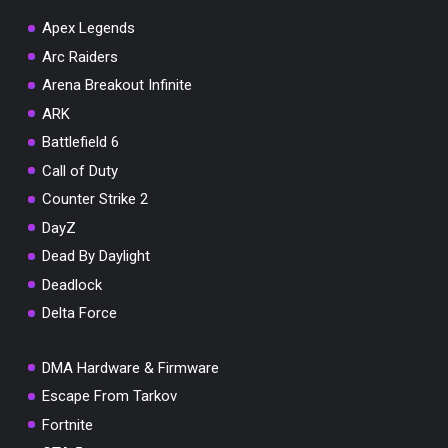
Apex Legends
Arc Raiders
Arena Breakout Infinite
You've won a surprise!
ARK
Scratch the card below to reveal your exclusive
Battlefield 6
coupon code.
Call of Duty
10% OFF YOUR ORDER
Counter Strike 2
SUMMER10
Copy code
Shop now
DayZ
Valid For 24 Hours
Dead By Daylight
Deadlock
Delta Force
DMA Hardware & Firmware
Escape From Tarkov
Fortnite