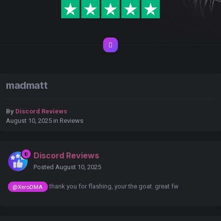
madmatt
By
Discord Reviews
August 10, 2025
in
Reviews
Discord Reviews
Posted
August 10, 2025
thank you for flashing, your the goat. great fw
@XeroDMA