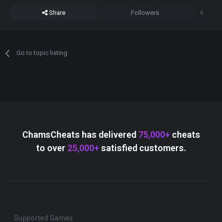
Share
Followers
0
Go to topic listing
ChamsCheats has delivered
75,000+
cheats
to over
25,000+
satisfied customers.
Supported Games