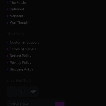
The Finals
Unturned
Valorant
War Thunder
Other Links
Customer Support
Terms of Service
Refund Policy
Privacy Policy
Shipping Policy
Important Stuff
CONTACT US AT