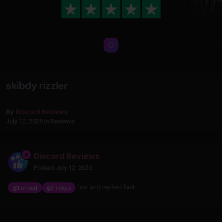
skibdy rizzler
By
Discord Reviews
July 12, 2025
in
Reviews
Discord Reviews
Posted
July 12, 2025
fast and replied fast
@Fonsed
@! Tokyo