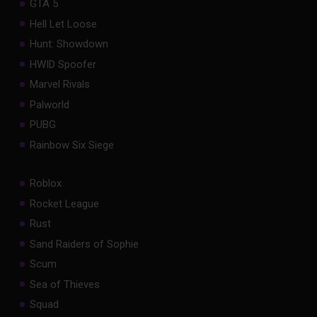
GTA 5
Hell Let Loose
Hunt: Showdown
HWID Spoofer
Marvel Rivals
Palworld
PUBG
Rainbow Six Siege
Roblox
Rocket League
Rust
Sand Raiders of Sophie
Scum
Sea of Thieves
Squad