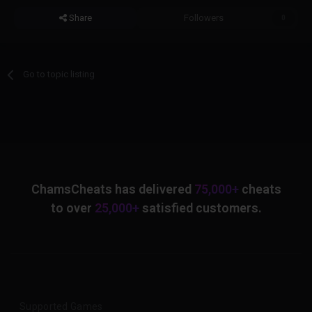
Share
Followers
0
Go to topic listing
ChamsCheats has delivered
75,000+
cheats
to over
25,000+
satisfied customers.
Supported Games