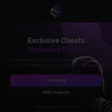
Exclusive Cheats
Unrivaled Power
Exclusive cheats for your favorite games, offering premium
features and reliable performance to level up your gameplay.
Visit Store
DMA Products
HIGHLY RATED (4.9 OUT OF 5)