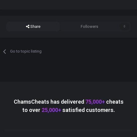
Share
Followers
0
Go to topic listing
ChamsCheats has delivered
75,000+
cheats
to over
25,000+
satisfied customers.