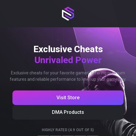
Exclusive Cheats
Unrivaled Power
Exclusive cheats for your favorite games, offering premium
features and reliable performance to level up your gameplay.
Visit Store
DMA Products
HIGHLY RATED (4.9 OUT OF 5)