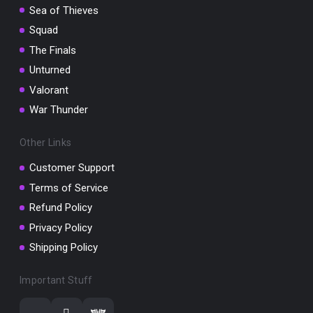
Sea of Thieves
Squad
The Finals
Unturned
Valorant
War Thunder
Other Links
Customer Support
Terms of Service
Refund Policy
Privacy Policy
Shipping Policy
Important Stuff