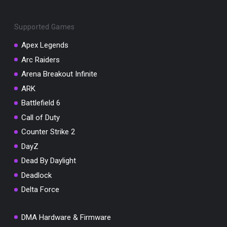
Supported Games
Apex Legends
Arc Raiders
You've won a surprise!
Arena Breakout Infinite
Scratch the card below to reveal your exclusive
ARK
coupon code.
Battlefield 6
10% OFF YOUR ORDER
Call of Duty
SUMMER10
Copy code
Shop now
Counter Strike 2
Valid For 24 Hours
DayZ
Dead By Daylight
Deadlock
Delta Force
DMA Hardware & Firmware