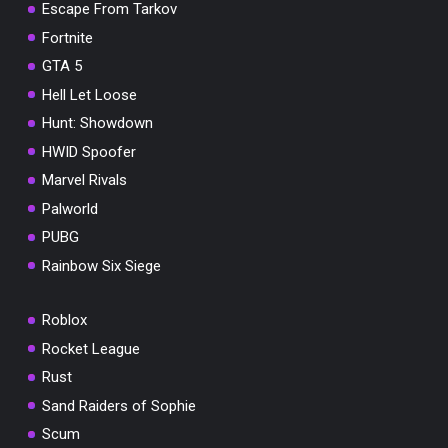
Escape From Tarkov
Fortnite
GTA 5
Hell Let Loose
Hunt: Showdown
HWID Spoofer
Marvel Rivals
Palworld
PUBG
Rainbow Six Siege
Roblox
Rocket League
Rust
Sand Raiders of Sophie
Scum