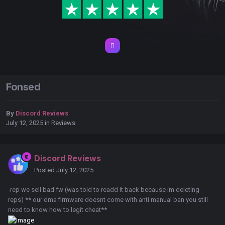
Fonsed
By
Discord Reviews
July 12, 2025
in
Reviews
Discord Reviews
Posted
July 12, 2025
-rep we sell bad fw (was told to readd it back because im deleting -
reps) ** our dma firmware doesnt come with anti manual ban you still
need to know how to legit cheat**