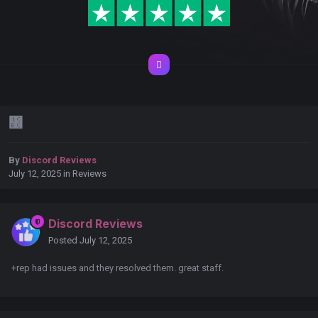
᲼
By
Discord Reviews
July 12, 2025
in
Reviews
Discord Reviews
Posted
July 12, 2025
+rep had issues and they resolved them. great staff.