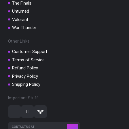
The Finals
Unturned
Valorant
War Thunder
Other Links
Customer Support
Terms of Service
Refund Policy
Privacy Policy
Shipping Policy
Important Stuff
CONTACT US AT