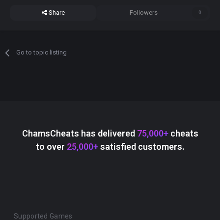
Share
Followers
0
Go to topic listing
ChamsCheats has delivered
75,000+
cheats
to over
25,000+
satisfied customers.
Supported Games