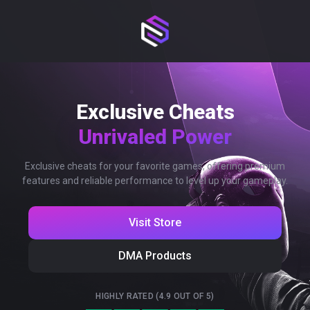
Exclusive Cheats
Unrivaled Power
Exclusive cheats for your favorite games, offering premium
features and reliable performance to level up your gameplay.
Visit Store
DMA Products
HIGHLY RATED (4.9 OUT OF 5)