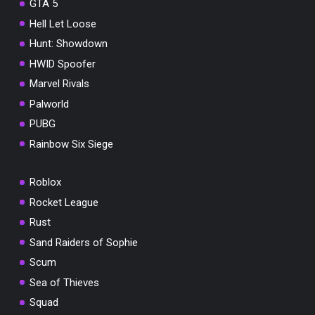
GTA 5
Hell Let Loose
Hunt: Showdown
HWID Spoofer
Marvel Rivals
Palworld
PUBG
Rainbow Six Siege
Roblox
Rocket League
Rust
Sand Raiders of Sophie
Scum
Sea of Thieves
Squad