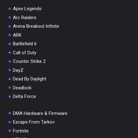
Apex Legends
Arc Raiders
Arena Breakout Infinite
You've won a surprise!
ARK
Scratch the card below to reveal your exclusive
Battlefield 6
coupon code.
Call of Duty
10% OFF YOUR ORDER
Counter Strike 2
SUMMER10
Copy code
Shop now
DayZ
Valid For 24 Hours
Dead By Daylight
Deadlock
Delta Force
DMA Hardware & Firmware
Escape From Tarkov
Fortnite