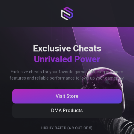
Exclusive Cheats
Unrivaled Power
Exclusive cheats for your favorite games, offering premium
features and reliable performance to level up your gameplay.
Visit Store
DMA Products
HIGHLY RATED (4.9 OUT OF 5)