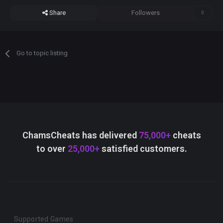
Share
Followers
0
Go to topic listing
ChamsCheats has delivered
75,000+
cheats
to over
25,000+
satisfied customers.
Supported Games