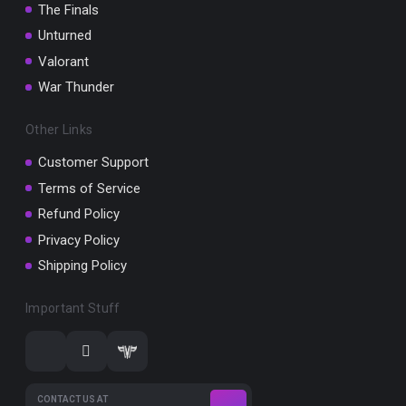
The Finals
Unturned
Valorant
War Thunder
Other Links
Customer Support
Terms of Service
Refund Policy
Privacy Policy
Shipping Policy
Important Stuff
CONTACT US AT