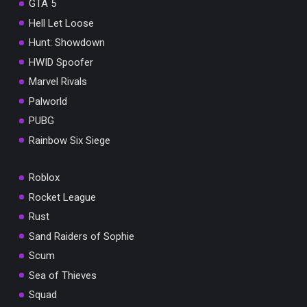
GTA 5
Hell Let Loose
Hunt: Showdown
HWID Spoofer
Marvel Rivals
Palworld
PUBG
Rainbow Six Siege
Roblox
Rocket League
Rust
Sand Raiders of Sophie
Scum
Sea of Thieves
Squad