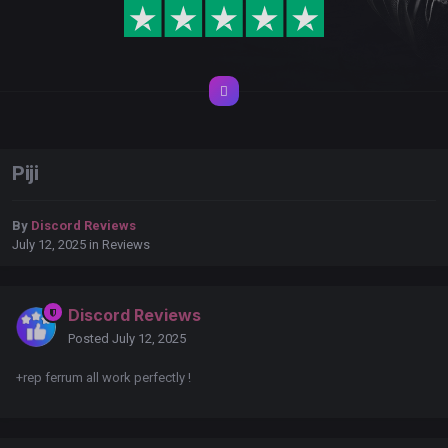
Piji
By
Discord Reviews
July 12, 2025
in
Reviews
Discord Reviews
Posted
July 12, 2025
+rep ferrum all work perfectly !