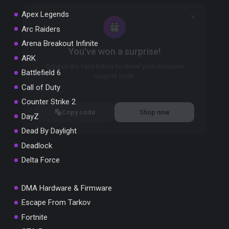
Apex Legends
Arc Raiders
Arena Breakout Infinite
You've won a surprise!
ARK
Scratch the card below to reveal your exclusive
Battlefield 6
coupon code.
Call of Duty
10% OFF YOUR ORDER
Counter Strike 2
SUMMER10
Copy code
Shop now
DayZ
Valid For 24 Hours
Dead By Daylight
Deadlock
Delta Force
DMA Hardware & Firmware
Escape From Tarkov
Fortnite