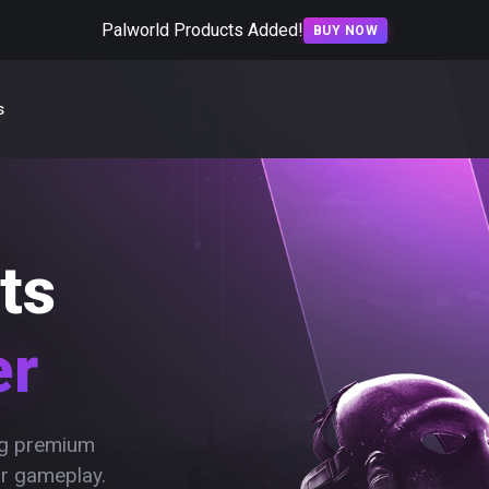
Palworld Products Added!
BUY NOW
s
ts
er
ing premium
ur gameplay.