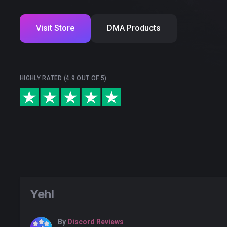
Visit Store
DMA Products
HIGHLY RATED (4.9 OUT OF 5)
Yehl
By
Discord Reviews