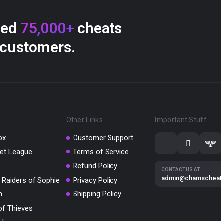
red
75,000+
cheats
 customers.
Other Links
Important Stuff
ox
Customer Support
et League
Terms of Service
Refund Policy
CONTACT US AT
admin@chamschea
 Raiders of Sophie
Privacy Policy
m
Shipping Policy
of Thieves