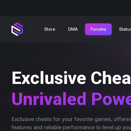
Store
DMA
Forums
Statu
Exclusive Chea
Unrivaled Pow
Exclusive cheats for your favorite games, offer
features and reliable performance to level up yo