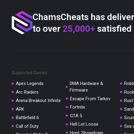
ChamsCheats has delive
to over
25,000+
satisfied
Supported Games
Apex Legends
DMA Hardware &
Robl
Firmware
Arc Raiders
Rock
Escape From Tarkov
Arena Breakout Infinite
Rust
Fortnite
ARK
Sand
GTA 5
Battlefield 6
Scu
Hell Let Loose
Call of Duty
Sea 
Hunt: Showdown