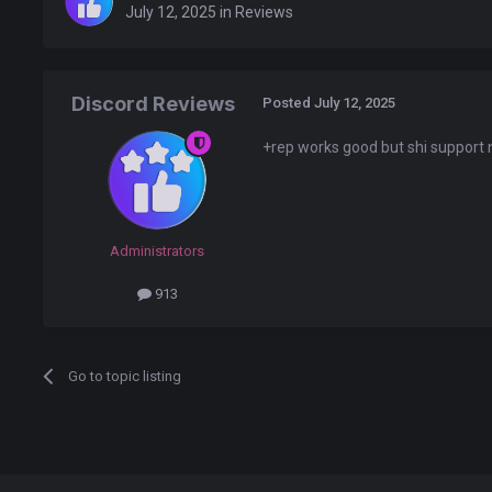
July 12, 2025
in
Reviews
Discord Reviews
Posted
July 12, 2025
+rep works good but shi suppor
Administrators
913
Go to topic listing