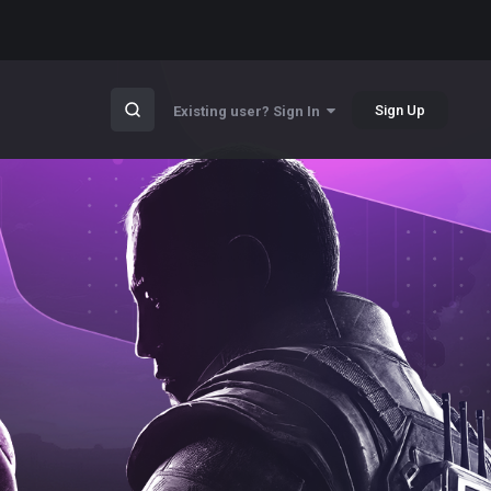
Sign Up
Existing user? Sign In