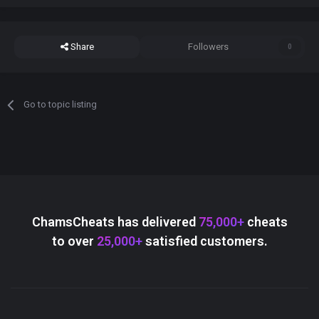
Share
Followers
0
Go to topic listing
ChamsCheats has delivered
75,000+
cheats
to over
25,000+
satisfied customers.