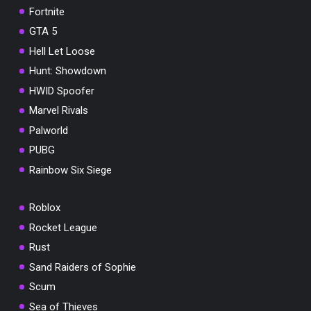
Fortnite
GTA 5
Hell Let Loose
Hunt: Showdown
HWID Spoofer
Marvel Rivals
Palworld
PUBG
Rainbow Six Siege
Roblox
Rocket League
Rust
Sand Raiders of Sophie
Scum
Sea of Thieves