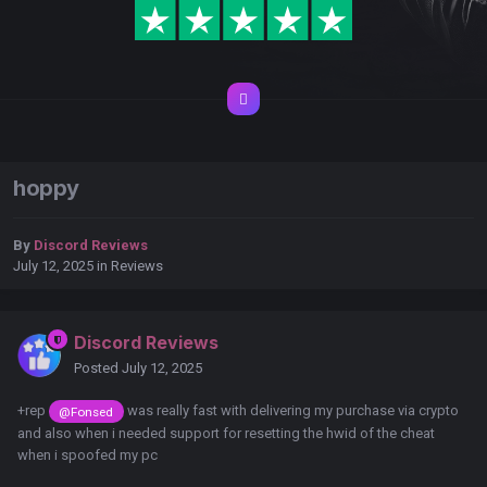
hoppy
By
Discord Reviews
July 12, 2025
in
Reviews
Discord Reviews
Posted
July 12, 2025
+rep
was really fast with delivering my purchase via crypto
@Fonsed
and also when i needed support for resetting the hwid of the cheat
when i spoofed my pc