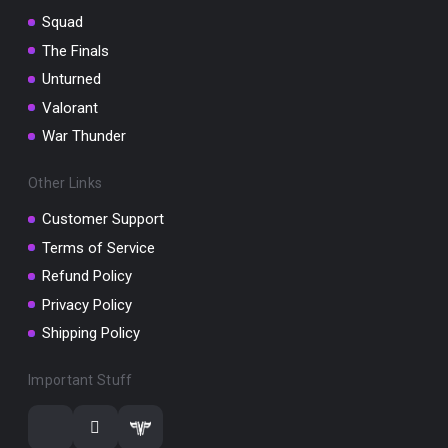
Squad
The Finals
Unturned
Valorant
War Thunder
Other Links
Customer Support
Terms of Service
Refund Policy
Privacy Policy
Shipping Policy
Important Stuff