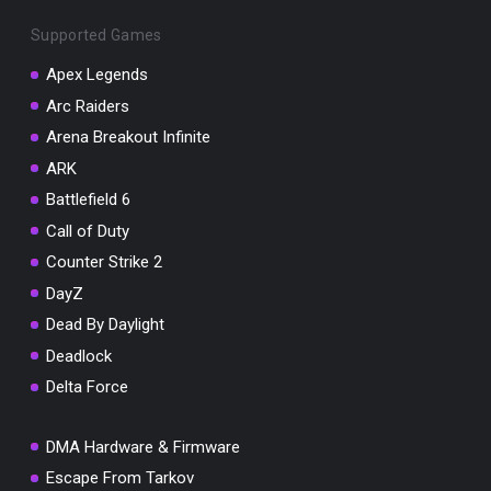
Supported Games
Apex Legends
Arc Raiders
You've won a surprise!
Arena Breakout Infinite
Scratch the card below to reveal your exclusive
ARK
coupon code.
Battlefield 6
10% OFF YOUR ORDER
Call of Duty
SUMMER10
Counter Strike 2
Copy code
Shop now
Valid For 24 Hours
DayZ
Dead By Daylight
Deadlock
Delta Force
DMA Hardware & Firmware
Escape From Tarkov