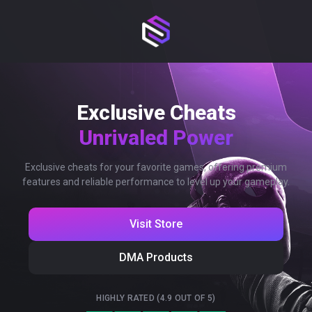
Exclusive Cheats
Unrivaled Power
Exclusive cheats for your favorite games, offering premium
features and reliable performance to level up your gameplay.
Visit Store
DMA Products
HIGHLY RATED (4.9 OUT OF 5)