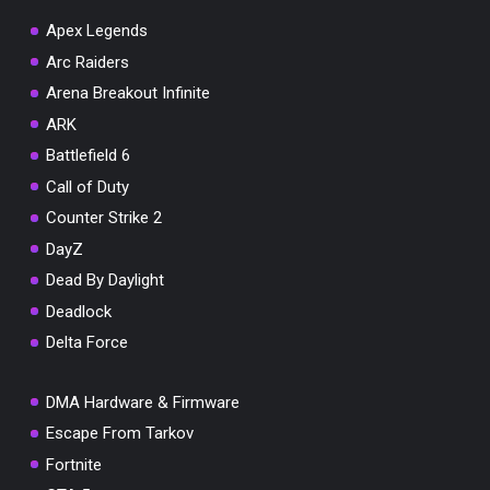
Apex Legends
Arc Raiders
Arena Breakout Infinite
You've won a surprise!
ARK
Scratch the card below to reveal your exclusive
Battlefield 6
coupon code.
Call of Duty
10% OFF YOUR ORDER
Counter Strike 2
SUMMER10
Copy code
Shop now
DayZ
Valid For 24 Hours
Dead By Daylight
Deadlock
Delta Force
DMA Hardware & Firmware
Escape From Tarkov
Fortnite