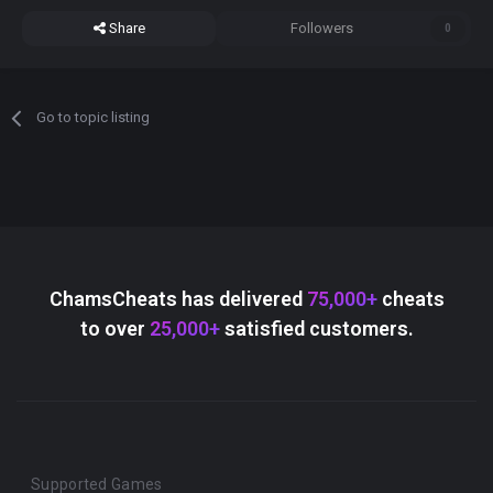
Share
Followers
0
Go to topic listing
ChamsCheats has delivered
75,000+
cheats
to over
25,000+
satisfied customers.
Supported Games