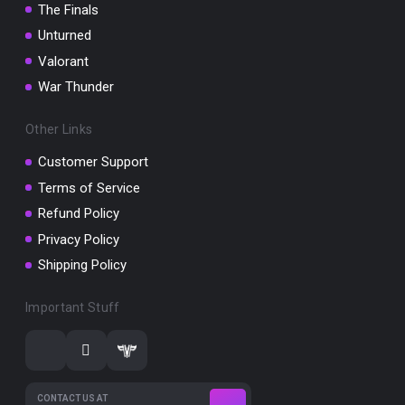
The Finals
Unturned
Valorant
War Thunder
Other Links
Customer Support
Terms of Service
Refund Policy
Privacy Policy
Shipping Policy
Important Stuff
CONTACT US AT