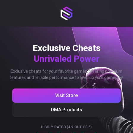
Exclusive Cheats
Unrivaled Power
Exclusive cheats for your favorite games, offering premium
features and reliable performance to level up your gameplay.
Visit Store
DMA Products
HIGHLY RATED (4.9 OUT OF 5)