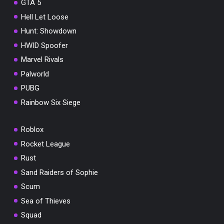
GTA 5
Hell Let Loose
Hunt: Showdown
HWID Spoofer
Marvel Rivals
Palworld
PUBG
Rainbow Six Siege
Roblox
Rocket League
Rust
Sand Raiders of Sophie
Scum
Sea of Thieves
Squad