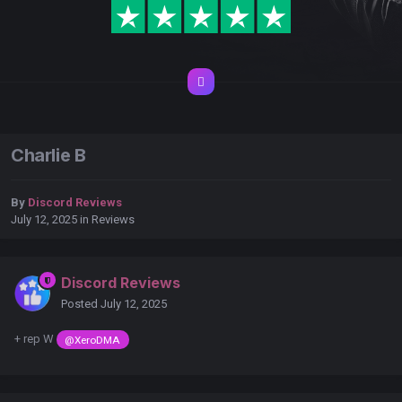
Charlie B
By
Discord Reviews
July 12, 2025
in
Reviews
Discord Reviews
Posted
July 12, 2025
+ rep W
@XeroDMA