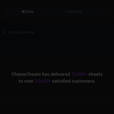
Share
Followers
0
Go to topic listing
ChamsCheats has delivered
75,000+
cheats
to over
25,000+
satisfied customers.