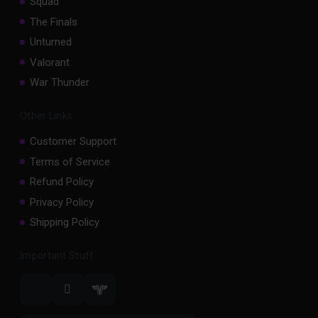
Squad
The Finals
Unturned
Valorant
War Thunder
Other Links
Customer Support
Terms of Service
Refund Policy
Privacy Policy
Shipping Policy
Important Stuff