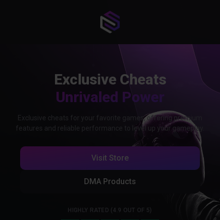
Exclusive Cheats
Unrivaled Power
Exclusive cheats for your favorite games, offering premium
features and reliable performance to level up your gameplay.
Visit Store
DMA Products
HIGHLY RATED (4.9 OUT OF 5)