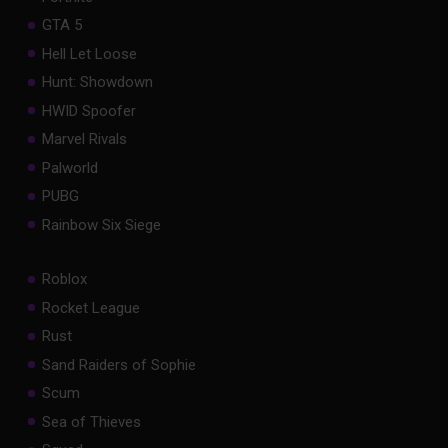
GTA 5
Hell Let Loose
Hunt: Showdown
HWID Spoofer
Marvel Rivals
Palworld
PUBG
Rainbow Six Siege
Roblox
Rocket League
Rust
Sand Raiders of Sophie
Scum
Sea of Thieves