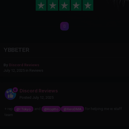
YBBETER
By
Discord Reviews
July 12, 2025
in
Reviews
Discord Reviews
Posted
July 12, 2025
+ rep
and
for helping me w staff
@! Tokyo
@Kryptto
@XeroDMA
team