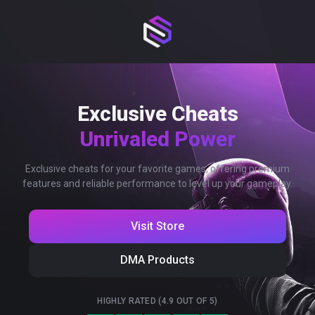
Exclusive Cheats
Unrivaled Power
Exclusive cheats for your favorite games, offering premium
features and reliable performance to level up your gameplay.
Visit Store
DMA Products
HIGHLY RATED (4.9 OUT OF 5)