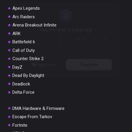
Apex Legends
Arc Raiders
Arena Breakout Infinite
You've won a surprise!
ARK
Scratch the card below to reveal your exclusive
Battlefield 6
coupon code.
Call of Duty
10% OFF YOUR ORDER
Counter Strike 2
SUMMER10
Copy code
Shop now
DayZ
Valid For 24 Hours
Dead By Daylight
Deadlock
Delta Force
DMA Hardware & Firmware
Escape From Tarkov
Fortnite