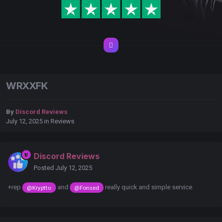
WRXXFK
By
Discord Reviews
July 12, 2025
in
Reviews
Discord Reviews
Posted
July 12, 2025
+rep
and
really quick and simple service
@Kryptto
@Fonsed