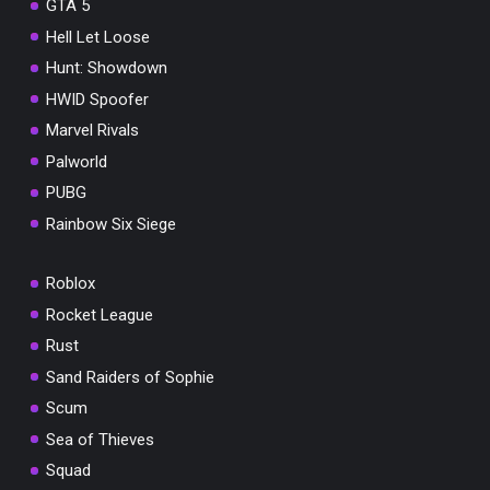
GTA 5
Hell Let Loose
Hunt: Showdown
HWID Spoofer
Marvel Rivals
Palworld
PUBG
Rainbow Six Siege
Roblox
Rocket League
Rust
Sand Raiders of Sophie
Scum
Sea of Thieves
Squad