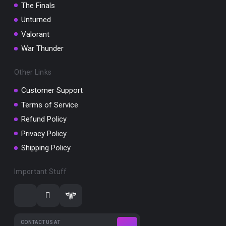
The Finals
Unturned
Valorant
War Thunder
Other Links
Customer Support
Terms of Service
Refund Policy
Privacy Policy
Shipping Policy
Important Stuff
CONTACT US AT