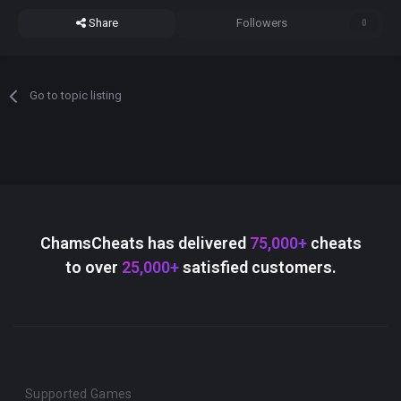
Share
Followers
0
Go to topic listing
ChamsCheats has delivered
75,000+
cheats
to over
25,000+
satisfied customers.
Supported Games