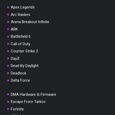
Apex Legends
Arc Raiders
Arena Breakout Infinite
You've won a surprise!
ARK
Scratch the card below to reveal your exclusive
Battlefield 6
coupon code.
Call of Duty
10% OFF YOUR ORDER
Counter Strike 2
SUMMER10
Copy code
Shop now
DayZ
Valid For 24 Hours
Dead By Daylight
Deadlock
Delta Force
DMA Hardware & Firmware
Escape From Tarkov
Fortnite