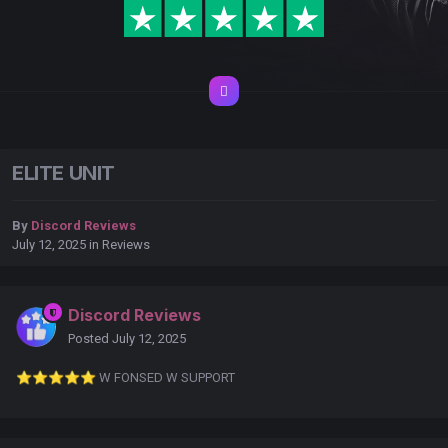
ELITE UNIT
By
Discord Reviews
July 12, 2025
in
Reviews
Discord Reviews
Posted
July 12, 2025
⭐
⭐
⭐
⭐
⭐
️ W FONSED W SUPPORT