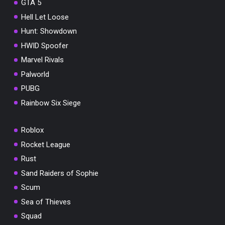
GTA 5
Hell Let Loose
Hunt: Showdown
HWID Spoofer
Marvel Rivals
Palworld
PUBG
Rainbow Six Siege
Roblox
Rocket League
Rust
Sand Raiders of Sophie
Scum
Sea of Thieves
Squad