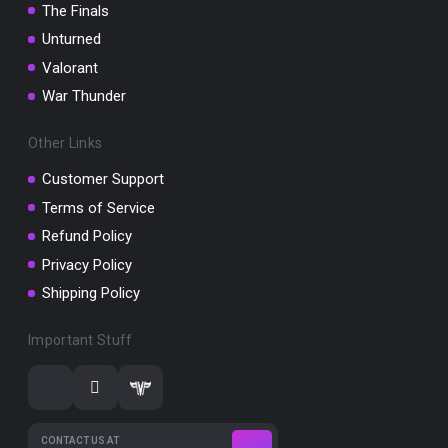
The Finals
Unturned
Valorant
War Thunder
Other Links
Customer Support
Terms of Service
Refund Policy
Privacy Policy
Shipping Policy
Important Stuff
CONTACT US AT