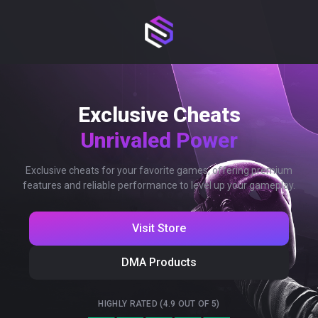
Exclusive Cheats
Unrivaled Power
Exclusive cheats for your favorite games, offering premium
features and reliable performance to level up your gameplay.
Visit Store
DMA Products
HIGHLY RATED (4.9 OUT OF 5)