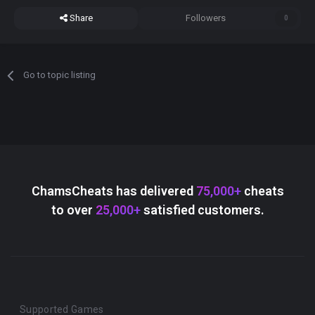
Share
Followers
0
Go to topic listing
ChamsCheats has delivered
75,000+
cheats
to over
25,000+
satisfied customers.
Supported Games