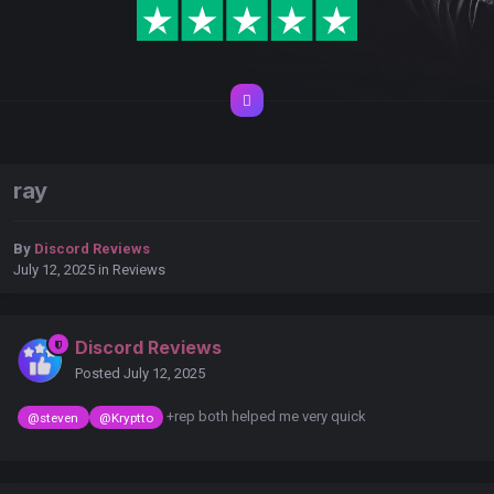
ray
By
Discord Reviews
July 12, 2025
in
Reviews
Discord Reviews
Posted
July 12, 2025
+rep both helped me very quick
@steven
@Kryptto