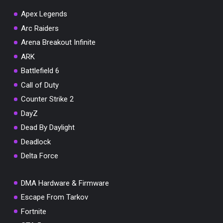
Apex Legends
Arc Raiders
Arena Breakout Infinite
You've won a surprise!
ARK
Scratch the card below to reveal your exclusive
Battlefield 6
coupon code.
Call of Duty
10% OFF YOUR ORDER
Counter Strike 2
SUMMER10
Copy code
Shop now
DayZ
Valid For 24 Hours
Dead By Daylight
Deadlock
Delta Force
DMA Hardware & Firmware
Escape From Tarkov
Fortnite