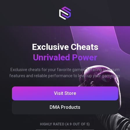
Exclusive Cheats
Unrivaled Power
Exclusive cheats for your favorite games, offering premium
features and reliable performance to level up your gameplay.
Visit Store
DMA Products
HIGHLY RATED (4.9 OUT OF 5)