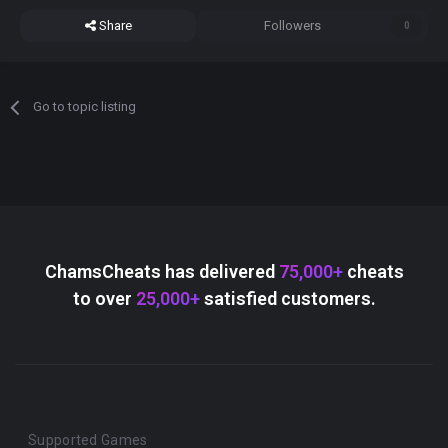
Share
Followers
0
Go to topic listing
ChamsCheats has delivered
75,000+
cheats
to over
25,000+
satisfied customers.
Supported Games