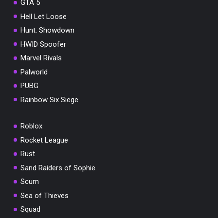
GTA 5
Hell Let Loose
Hunt: Showdown
HWID Spoofer
Marvel Rivals
Palworld
PUBG
Rainbow Six Siege
Roblox
Rocket League
Rust
Sand Raiders of Sophie
Scum
Sea of Thieves
Squad