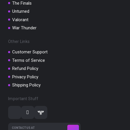
The Finals
Unturned
Valorant
War Thunder
Other Links
Customer Support
Terms of Service
Refund Policy
Privacy Policy
Shipping Policy
Important Stuff
CONTACT US AT