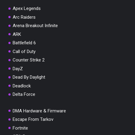
Apex Legends
Arc Raiders
Arena Breakout Infinite
You've won a surprise!
ARK
Scratch the card below to reveal your exclusive
Battlefield 6
coupon code.
Call of Duty
10% OFF YOUR ORDER
Counter Strike 2
SUMMER10
Copy code
Shop now
DayZ
Valid For 24 Hours
Dead By Daylight
Deadlock
Delta Force
DMA Hardware & Firmware
Escape From Tarkov
Fortnite