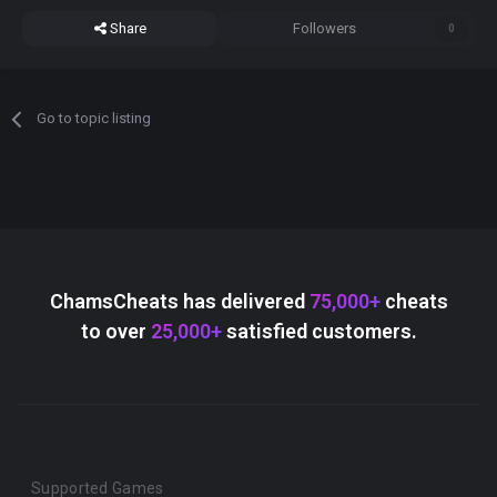
Share
Followers
0
Go to topic listing
ChamsCheats has delivered
75,000+
cheats
to over
25,000+
satisfied customers.
Supported Games