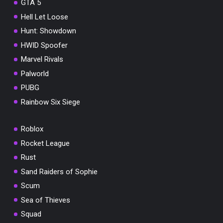
GTA 5
Hell Let Loose
Hunt: Showdown
HWID Spoofer
Marvel Rivals
Palworld
PUBG
Rainbow Six Siege
Roblox
Rocket League
Rust
Sand Raiders of Sophie
Scum
Sea of Thieves
Squad