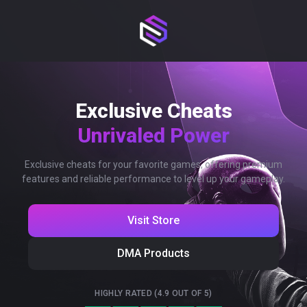
Exclusive Cheats
Unrivaled Power
Exclusive cheats for your favorite games, offering premium
features and reliable performance to level up your gameplay.
Visit Store
DMA Products
HIGHLY RATED (4.9 OUT OF 5)