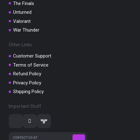
The Finals
Unturned
Valorant
War Thunder
Other Links
Customer Support
Terms of Service
Refund Policy
Privacy Policy
Shipping Policy
Important Stuff
CONTACT US AT