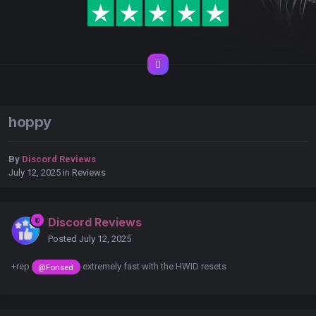
hoppy
By
Discord Reviews
July 12, 2025
in
Reviews
Discord Reviews
Posted
July 12, 2025
+rep
extremely fast with the HWID resets
@Fonsed