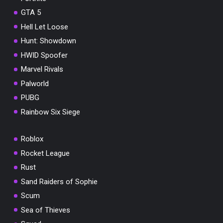
GTA 5
Hell Let Loose
Hunt: Showdown
HWID Spoofer
Marvel Rivals
Palworld
PUBG
Rainbow Six Siege
Roblox
Rocket League
Rust
Sand Raiders of Sophie
Scum
Sea of Thieves