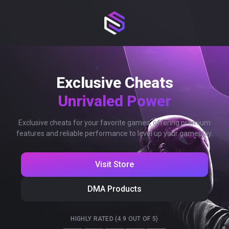
Exclusive Cheats
Unrivaled Power
Exclusive cheats for your favorite games, offering premium
features and reliable performance to level up your gameplay.
Visit Store
DMA Products
HIGHLY RATED (4.9 OUT OF 5)