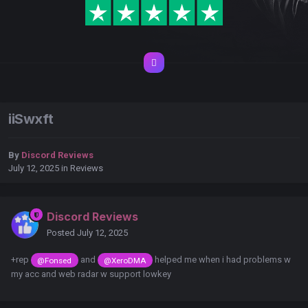
iiSwxft
By
Discord Reviews
July 12, 2025
in
Reviews
Discord Reviews
Posted
July 12, 2025
+rep
and
helped me when i had problems w
@Fonsed
@XeroDMA
my acc and web radar w support lowkey