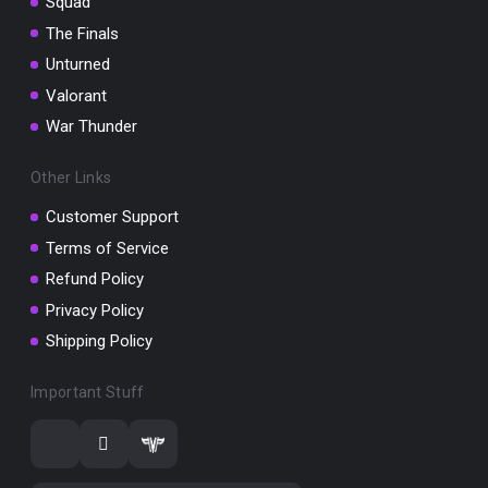
Squad
The Finals
Unturned
Valorant
War Thunder
Other Links
Customer Support
Terms of Service
Refund Policy
Privacy Policy
Shipping Policy
Important Stuff