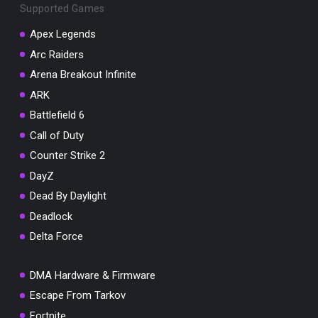
Supported Games
Apex Legends
Arc Raiders
Arena Breakout Infinite
You've won a surprise!
ARK
Scratch the card below to reveal your exclusive
coupon code.
Battlefield 6
Call of Duty
10% OFF YOUR ORDER
SUMMER10
Counter Strike 2
Copy code
Shop now
DayZ
Valid For 24 Hours
Dead By Daylight
Deadlock
Delta Force
DMA Hardware & Firmware
Escape From Tarkov
Fortnite