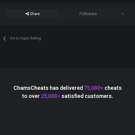
Share
Followers
0
Go to topic listing
ChamsCheats has delivered
75,000+
cheats
to over
25,000+
satisfied customers.