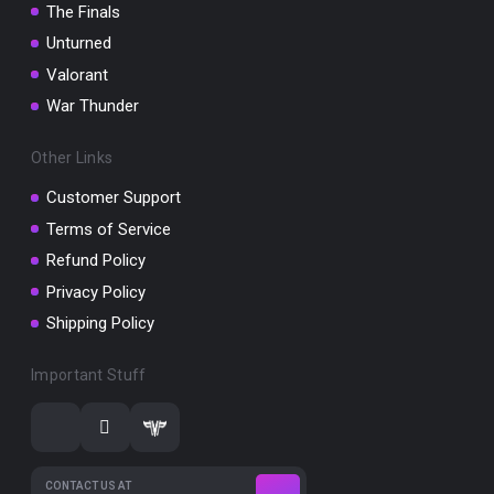
The Finals
Unturned
Valorant
War Thunder
Other Links
Customer Support
Terms of Service
Refund Policy
Privacy Policy
Shipping Policy
Important Stuff
CONTACT US AT