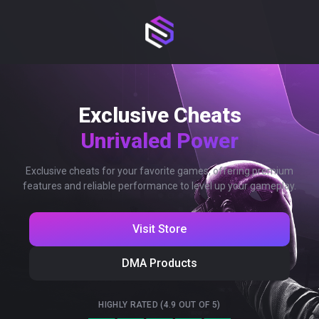
Exclusive Cheats
Unrivaled Power
Exclusive cheats for your favorite games, offering premium
features and reliable performance to level up your gameplay.
Visit Store
DMA Products
HIGHLY RATED (4.9 OUT OF 5)