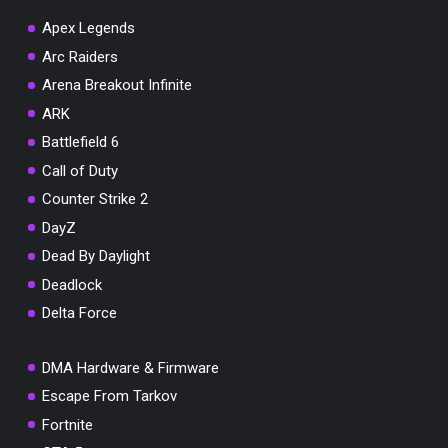
Apex Legends
Arc Raiders
Arena Breakout Infinite
You've won a surprise!
ARK
Scratch the card below to reveal your exclusive
Battlefield 6
coupon code.
Call of Duty
10% OFF YOUR ORDER
Counter Strike 2
SUMMER10
Copy code
Shop now
DayZ
Valid For 24 Hours
Dead By Daylight
Deadlock
Delta Force
DMA Hardware & Firmware
Escape From Tarkov
Fortnite