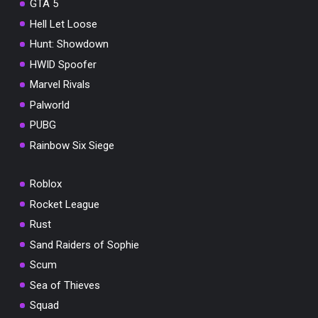
GTA 5
Hell Let Loose
Hunt: Showdown
HWID Spoofer
Marvel Rivals
Palworld
PUBG
Rainbow Six Siege
Roblox
Rocket League
Rust
Sand Raiders of Sophie
Scum
Sea of Thieves
Squad