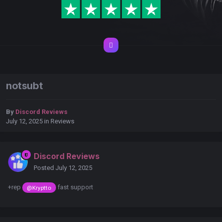
notsubt
By
Discord Reviews
July 12, 2025
in
Reviews
Discord Reviews
Posted
July 12, 2025
+rep
fast support
@Kryptto