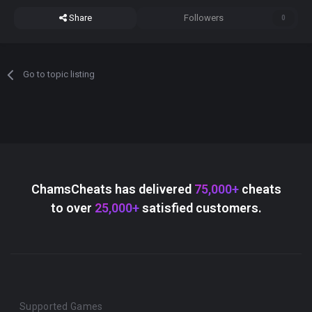
Share
Followers
0
Go to topic listing
ChamsCheats has delivered
75,000+
cheats
to over
25,000+
satisfied customers.
Supported Games