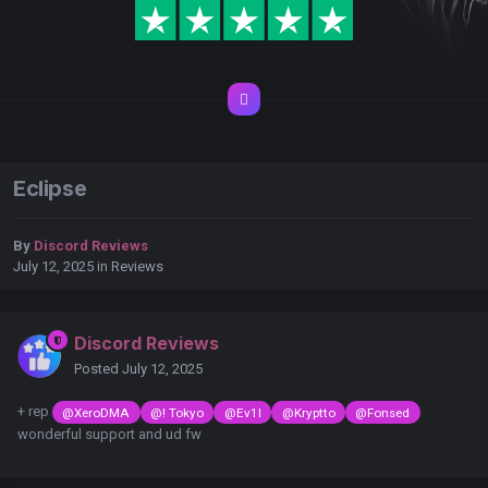
Eclipse
By
Discord Reviews
July 12, 2025
in
Reviews
Discord Reviews
Posted
July 12, 2025
+ rep
@XeroDMA
@! Tokyo
@Ev1l
@Kryptto
@Fonsed
wonderful support and ud fw