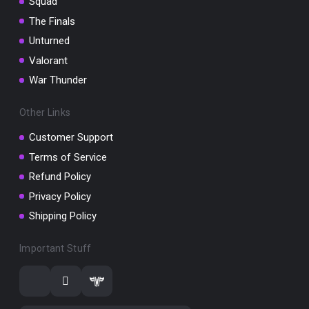
Squad
The Finals
Unturned
Valorant
War Thunder
Other Links
Customer Support
Terms of Service
Refund Policy
Privacy Policy
Shipping Policy
Important Stuff