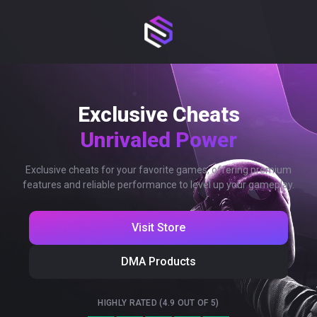
Exclusive Cheats
Unrivaled Power
Exclusive cheats for your favorite games, offering premium
features and reliable performance to level up your gameplay.
Visit Store
DMA Products
HIGHLY RATED (4.9 OUT OF 5)