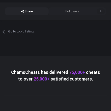
Share
Followers
0
Go to topic listing
ChamsCheats has delivered
75,000+
cheats
to over
25,000+
satisfied customers.