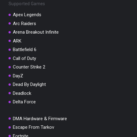
Supported Games
Apex Legends
Arc Raiders
Arena Breakout Infinite
You've won a surprise!
ARK
Scratch the card below to reveal your exclusive
coupon code.
Battlefield 6
Call of Duty
10% OFF YOUR ORDER
SUMMER10
Counter Strike 2
Copy code
Shop now
DayZ
Valid For 24 Hours
Dead By Daylight
Deadlock
Delta Force
DMA Hardware & Firmware
Escape From Tarkov
Fortnite