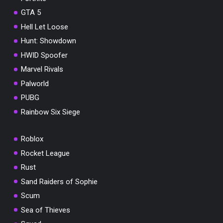
GTA 5
Hell Let Loose
Hunt: Showdown
HWID Spoofer
Marvel Rivals
Palworld
PUBG
Rainbow Six Siege
Roblox
Rocket League
Rust
Sand Raiders of Sophie
Scum
Sea of Thieves