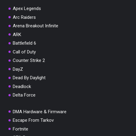
Apex Legends
Arc Raiders
Arena Breakout Infinite
You've won a surprise!
ARK
Scratch the card below to reveal your exclusive
Battlefield 6
coupon code.
Call of Duty
10% OFF YOUR ORDER
Counter Strike 2
SUMMER10
Copy code
Shop now
DayZ
Valid For 24 Hours
Dead By Daylight
Deadlock
Delta Force
DMA Hardware & Firmware
Escape From Tarkov
Fortnite