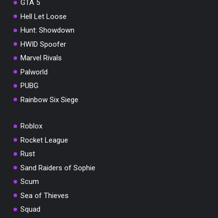
GTA 5
Hell Let Loose
Hunt: Showdown
HWID Spoofer
Marvel Rivals
Palworld
PUBG
Rainbow Six Siege
Roblox
Rocket League
Rust
Sand Raiders of Sophie
Scum
Sea of Thieves
Squad