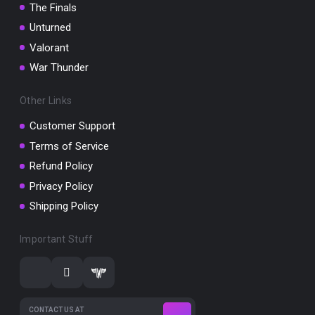
The Finals
Unturned
Valorant
War Thunder
Other Links
Customer Support
Terms of Service
Refund Policy
Privacy Policy
Shipping Policy
Important Stuff
CONTACT US AT