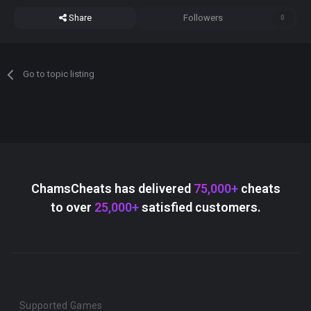
Share
Followers
0
Go to topic listing
ChamsCheats has delivered
75,000+
cheats
to over
25,000+
satisfied customers.
Supported Games