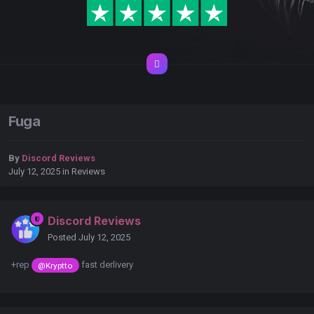
Fuga
By
Discord Reviews
July 12, 2025
in
Reviews
Discord Reviews
Posted
July 12, 2025
+rep
fast derlivery
@Kryptto