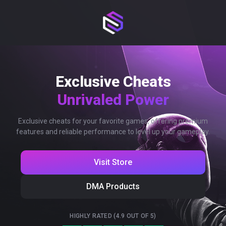
Exclusive Cheats
Unrivaled Power
Exclusive cheats for your favorite games, offering premium
features and reliable performance to level up your gameplay.
Visit Store
DMA Products
HIGHLY RATED (4.9 OUT OF 5)