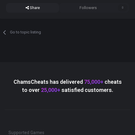
Share
Followers
0
Go to topic listing
ChamsCheats has delivered
75,000+
cheats
to over
25,000+
satisfied customers.
Supported Games