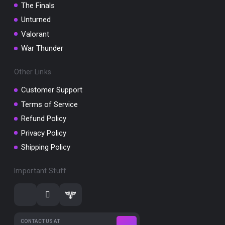
The Finals
Unturned
Valorant
War Thunder
Other Links
Customer Support
Terms of Service
Refund Policy
Privacy Policy
Shipping Policy
Important Stuff
CONTACT US AT