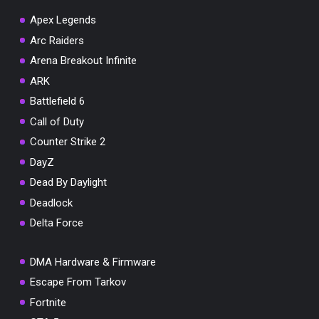
Apex Legends
Arc Raiders
Arena Breakout Infinite
You've won a surprise!
ARK
Scratch the card below to reveal your exclusive
Battlefield 6
coupon code.
Call of Duty
10% OFF YOUR ORDER
Counter Strike 2
SUMMER10
Copy code
Shop now
DayZ
Valid For 24 Hours
Dead By Daylight
Deadlock
Delta Force
DMA Hardware & Firmware
Escape From Tarkov
Fortnite