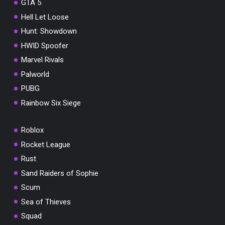
GTA 5
Hell Let Loose
Hunt: Showdown
HWID Spoofer
Marvel Rivals
Palworld
PUBG
Rainbow Six Siege
Roblox
Rocket League
Rust
Sand Raiders of Sophie
Scum
Sea of Thieves
Squad