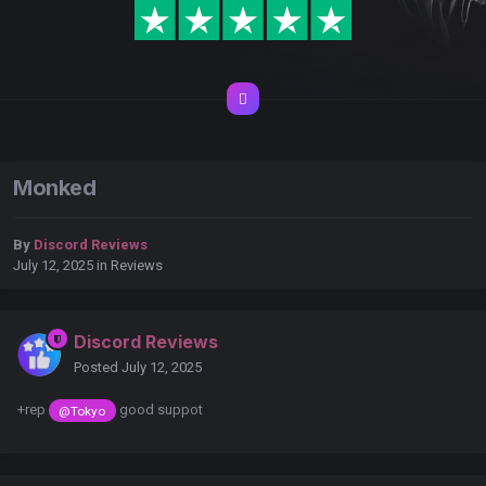
Monked
By
Discord Reviews
July 12, 2025
in
Reviews
Discord Reviews
Posted
July 12, 2025
+rep
good suppot
@Tokyo