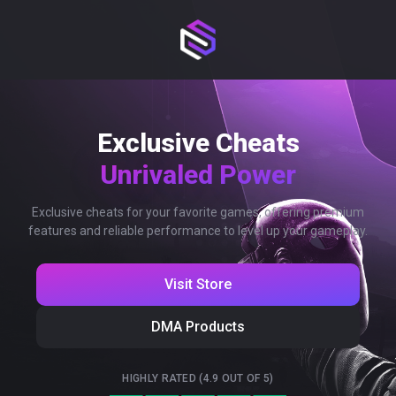
Exclusive Cheats
Unrivaled Power
Exclusive cheats for your favorite games, offering premium
features and reliable performance to level up your gameplay.
Visit Store
DMA Products
HIGHLY RATED (4.9 OUT OF 5)