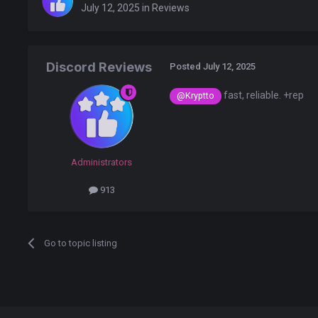
July 12, 2025
in
Reviews
Discord Reviews
Posted
July 12, 2025
fast, reliable. +rep
@Kryptto
Administrators
913
Go to topic listing