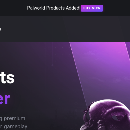
Palworld Products Added!
BUY NOW
s
ts
er
ing premium
ur gameplay.