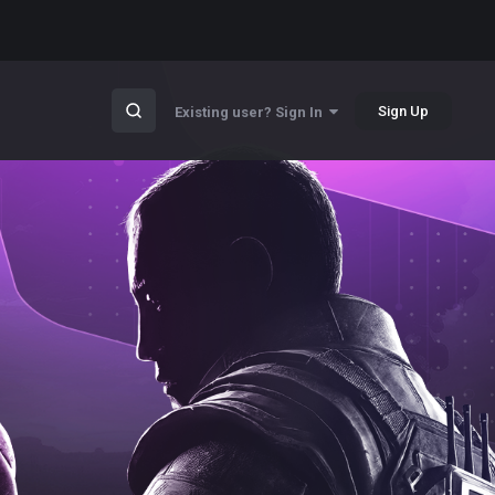
Sign Up
Existing user? Sign In