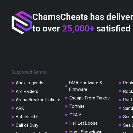
ChamsCheats has delive
to over
25,000+
satisfied
Supported Games
Apex Legends
DMA Hardware &
Robl
Firmware
Arc Raiders
Rock
Escape From Tarkov
Arena Breakout Infinite
Rust
Fortnite
ARK
Sand
GTA 5
Battlefield 6
Scu
Hell Let Loose
Call of Duty
Sea 
Hunt: Showdown