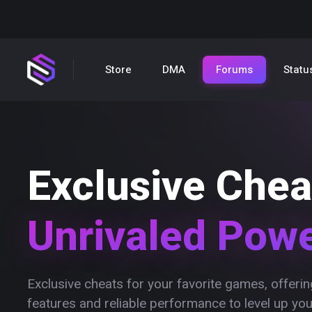
Store
DMA
Forums
Statu
Exclusive Chea
Unrivaled Pow
Exclusive cheats for your favorite games, offer
features and reliable performance to level up yo