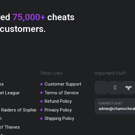
red
75,000+
cheats
 customers.
Other Links
Important Stuff
ox
Customer Support
et League
Terms of Service
Refund Policy
CONTACT US AT
admin@chamschea
 Raiders of Sophie
Privacy Policy
m
Shipping Policy
of Thieves