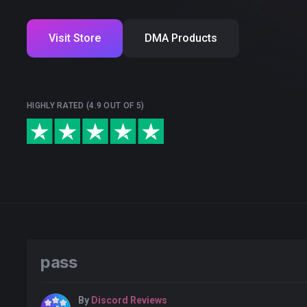
Visit Store
DMA Products
HIGHLY RATED (4.9 OUT OF 5)
pass
By
Discord Reviews