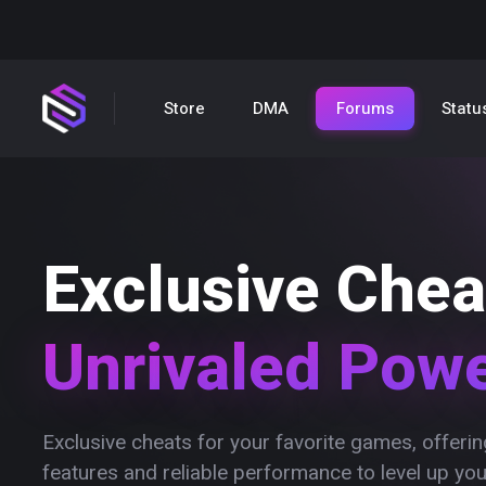
Store
DMA
Forums
Statu
Exclusive Chea
Unrivaled Pow
Exclusive cheats for your favorite games, offer
features and reliable performance to level up yo