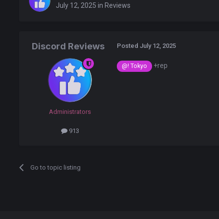
July 12, 2025
in
Reviews
Discord Reviews
Posted
July 12, 2025
+rep
@! Tokyo
Administrators
913
Go to topic listing