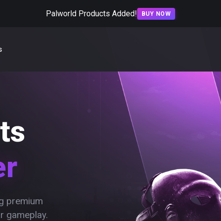
Palworld Products Added!
BUY NOW
s
ts
er
ing premium
ur gameplay.