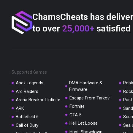
ChamsCheats has delive
to over
25,000+
satisfied
Supported Games
Apex Legends
DMA Hardware &
Robl
Firmware
Arc Raiders
Rock
Escape From Tarkov
Arena Breakout Infinite
Rust
Fortnite
ARK
Sand
GTA 5
Battlefield 6
Scu
Hell Let Loose
Call of Duty
Sea 
Hunt: Showdown