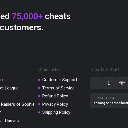
red
75,000+
cheats
 customers.
Other Links
Important Stuff
ox
Customer Support
et League
Terms of Service
Refund Policy
CONTACT US AT
admin@chamschea
 Raiders of Sophie
Privacy Policy
m
Shipping Policy
of Thieves