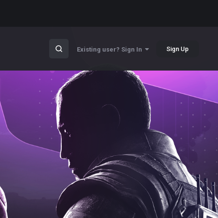
Sign Up
Existing user? Sign In