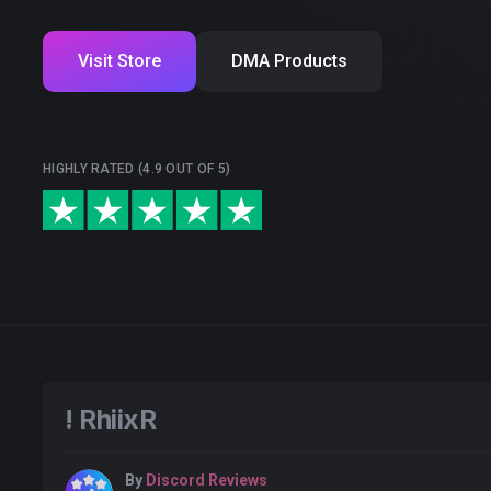
Visit Store
DMA Products
HIGHLY RATED (4.9 OUT OF 5)
! RhiixR
By
Discord Reviews