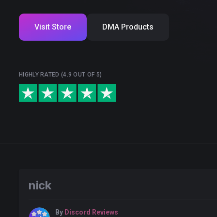
Visit Store
DMA Products
HIGHLY RATED (4.9 OUT OF 5)
nick
By
Discord Reviews