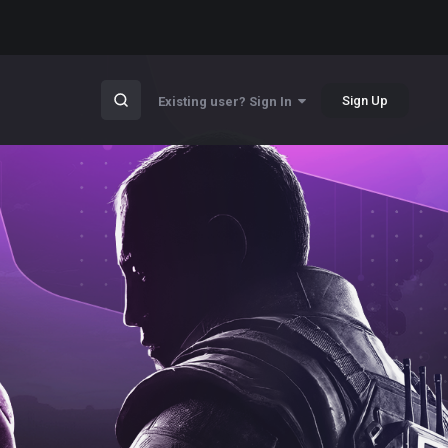
Sign Up
Existing user? Sign In