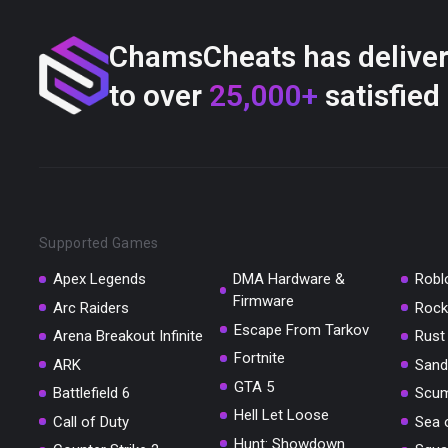
ChamsCheats has delive
to over
25,000+
satisfied
Supported Games
Apex Legends
DMA Hardware &
Robl
Firmware
Arc Raiders
Rock
Escape From Tarkov
Arena Breakout Infinite
Rust
Fortnite
ARK
Sand
GTA 5
Battlefield 6
Scu
Hell Let Loose
Call of Duty
Sea 
Hunt: Showdown