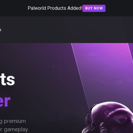
Palworld Products Added!
BUY NOW
s
ts
er
ing premium
ur gameplay.