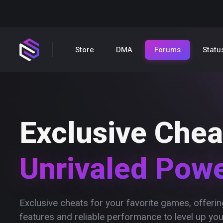
Store
DMA
Forums
Statu
Exclusive Chea
Unrivaled Pow
Exclusive cheats for your favorite games, offer
features and reliable performance to level up yo