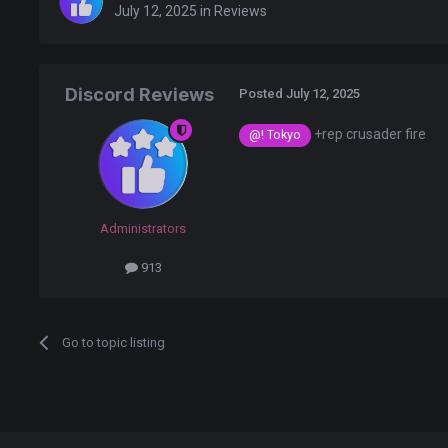
July 12, 2025
in
Reviews
Discord Reviews
Posted
July 12, 2025
+rep crusader fire
@! Tokyo
Administrators
913
Go to topic listing