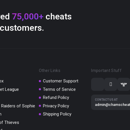
red
75,000+
cheats
 customers.
Other Links
Important Stuff
ox
Customer Support
et League
Terms of Service
Refund Policy
CONTACT US AT
admin@chamschea
 Raiders of Sophie
Privacy Policy
m
Shipping Policy
of Thieves