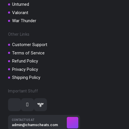
Unturned
Valorant
War Thunder
Other Links
Customer Support
Terms of Service
Refund Policy
Privacy Policy
Shipping Policy
Important Stuff
CONTACT US AT
admin@chamscheats.com