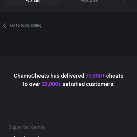
Share
Followers
0
Go to topic listing
ChamsCheats has delivered
75,000+
cheats
to over
25,000+
satisfied customers.
Supported Games