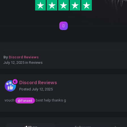
By
Discord Reviews
July 12, 2025
in
Reviews
Discord Reviews
Posted
July 12, 2025
vouch
best help thanks g
@Fonsed