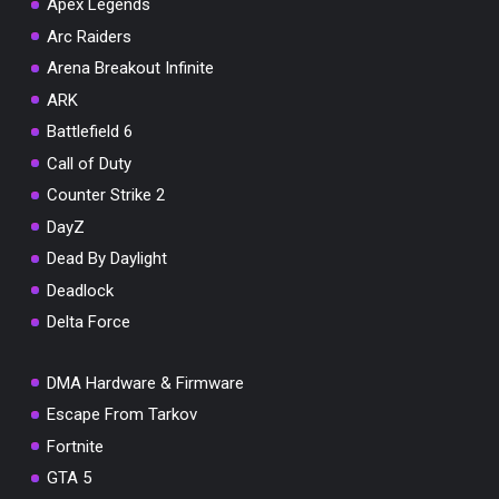
Apex Legends
Arc Raiders
Arena Breakout Infinite
You've won a surprise!
ARK
Battlefield 6
Scratch the card below to reveal your exclusive
coupon code.
Call of Duty
Counter Strike 2
10% OFF YOUR ORDER
SUMMER10
DayZ
Copy code
Shop now
Valid For 24 Hours
Dead By Daylight
Deadlock
Delta Force
DMA Hardware & Firmware
Escape From Tarkov
Fortnite
GTA 5