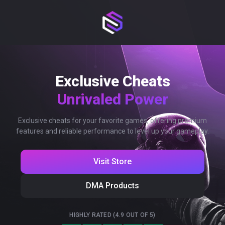
Exclusive Cheats
Unrivaled Power
Exclusive cheats for your favorite games, offering premium
features and reliable performance to level up your gameplay.
Visit Store
DMA Products
HIGHLY RATED (4.9 OUT OF 5)