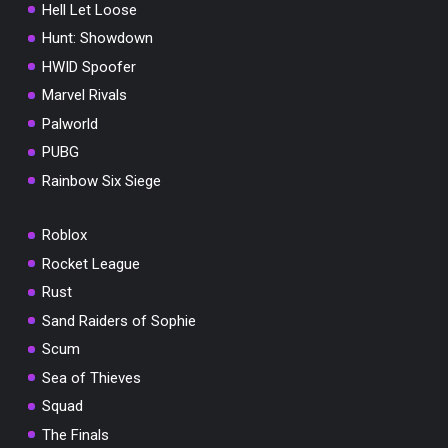
Hell Let Loose
Hunt: Showdown
HWID Spoofer
Marvel Rivals
Palworld
PUBG
Rainbow Six Siege
Roblox
Rocket League
Rust
Sand Raiders of Sophie
Scum
Sea of Thieves
Squad
The Finals