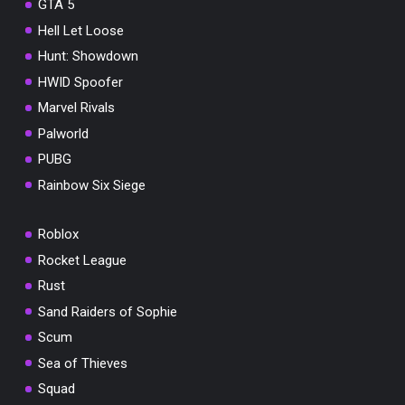
GTA 5
Hell Let Loose
Hunt: Showdown
HWID Spoofer
Marvel Rivals
Palworld
PUBG
Rainbow Six Siege
Roblox
Rocket League
Rust
Sand Raiders of Sophie
Scum
Sea of Thieves
Squad