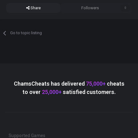
Share
Followers
0
Go to topic listing
ChamsCheats has delivered
75,000+
cheats
to over
25,000+
satisfied customers.
Supported Games