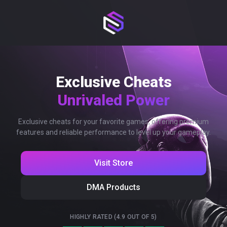
Exclusive Cheats
Unrivaled Power
Exclusive cheats for your favorite games, offering premium
features and reliable performance to level up your gameplay.
Visit Store
DMA Products
HIGHLY RATED (4.9 OUT OF 5)