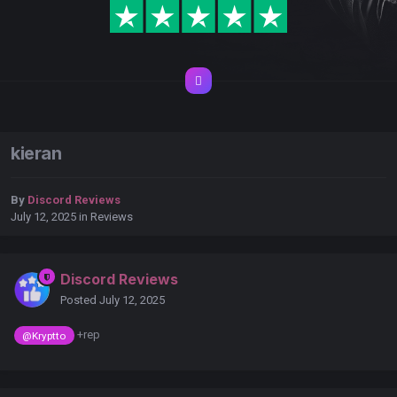
kieran
By
Discord Reviews
July 12, 2025
in
Reviews
Discord Reviews
Posted
July 12, 2025
+rep
@Kryptto