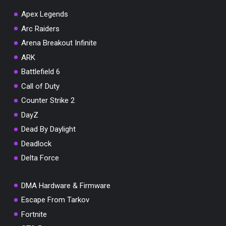
Apex Legends
Arc Raiders
Arena Breakout Infinite
You've won a surprise!
ARK
Scratch the card below to reveal your exclusive
Battlefield 6
coupon code.
Call of Duty
10% OFF YOUR ORDER
Counter Strike 2
SUMMER10
Copy code
Shop now
DayZ
Valid For 24 Hours
Dead By Daylight
Deadlock
Delta Force
DMA Hardware & Firmware
Escape From Tarkov
Fortnite