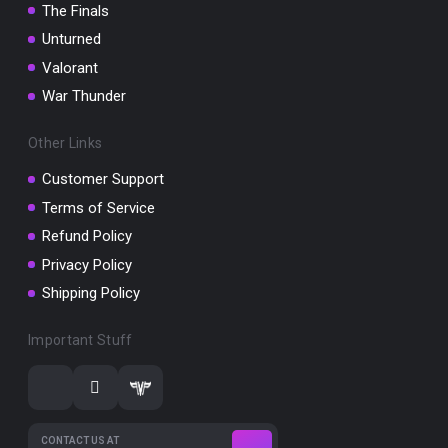
The Finals
Unturned
Valorant
War Thunder
Other Links
Customer Support
Terms of Service
Refund Policy
Privacy Policy
Shipping Policy
Important Stuff
CONTACT US AT