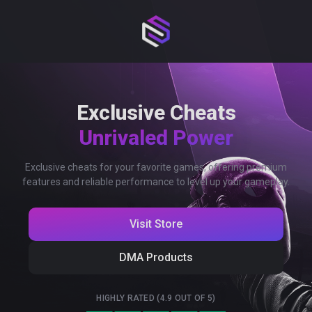
Exclusive Cheats
Unrivaled Power
Exclusive cheats for your favorite games, offering premium
features and reliable performance to level up your gameplay.
Visit Store
DMA Products
HIGHLY RATED (4.9 OUT OF 5)