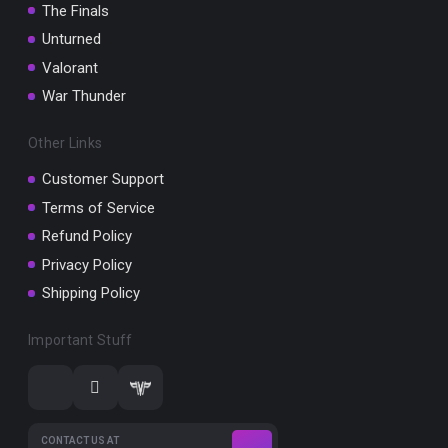
The Finals
Unturned
Valorant
War Thunder
Other Links
Customer Support
Terms of Service
Refund Policy
Privacy Policy
Shipping Policy
Important Stuff
CONTACT US AT