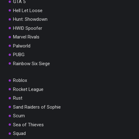
GTA 5
Hell Let Loose
Hunt: Showdown
HWID Spoofer
Marvel Rivals
Palworld
PUBG
Rainbow Six Siege
Roblox
Rocket League
Rust
Sand Raiders of Sophie
Scum
Sea of Thieves
Squad