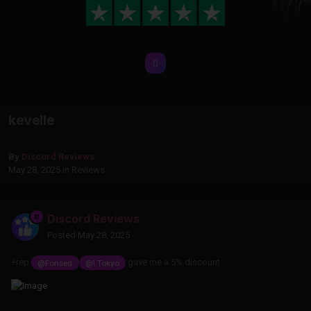
kevelle
By
Discord Reviews
May 28, 2025
in
Reviews
Discord Reviews
Posted
May 28, 2025
+rep
gave me a 5% discount
@Fonsed
@! Tokyo