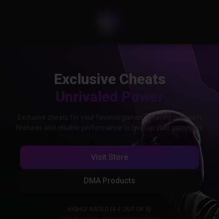
Exclusive Cheats
Unrivaled Power
Exclusive cheats for your favorite games, offering premium
features and reliable performance to level up your gameplay.
Visit Store
DMA Products
HIGHLY RATED (4.9 OUT OF 5)