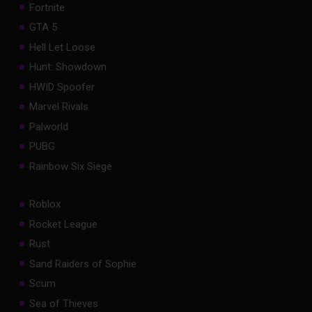
Fortnite
GTA 5
Hell Let Loose
Hunt: Showdown
HWID Spoofer
Marvel Rivals
Palworld
PUBG
Rainbow Six Siege
Roblox
Rocket League
Rust
Sand Raiders of Sophie
Scum
Sea of Thieves