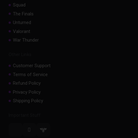
Squad
The Finals
Unturned
Valorant
War Thunder
Other Links
Customer Support
Terms of Service
Refund Policy
Privacy Policy
Shipping Policy
Important Stuff