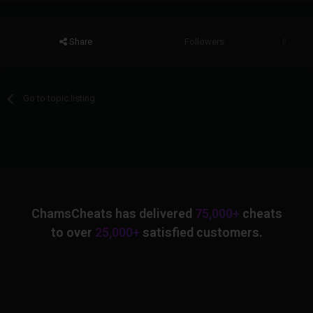
Share
Followers
0
Go to topic listing
ChamsCheats has delivered
75,000+
cheats
to over
25,000+
satisfied customers.