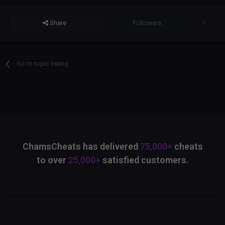
Share
Followers
0
Go to topic listing
ChamsCheats has delivered
75,000+
cheats
to over
25,000+
satisfied customers.