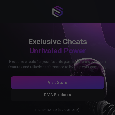
Exclusive Cheats
Unrivaled Power
Exclusive cheats for your favorite games, offering premium
features and reliable performance to level up your gameplay.
Visit Store
DMA Products
HIGHLY RATED (4.9 OUT OF 5)