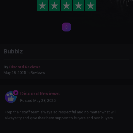
Bubblz
By
Discord Reviews
May 28, 2025
in
Reviews
Discord Reviews
Posted
May 28, 2025
+rep their staff team always so respectful and no matter what will
always try and give their best support to buyers and non buyers