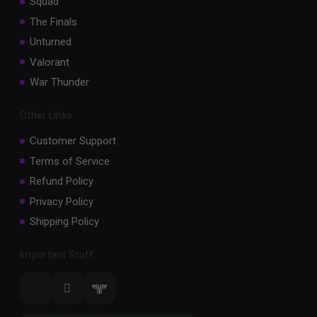
Squad
The Finals
Unturned
Valorant
War Thunder
Other Links
Customer Support
Terms of Service
Refund Policy
Privacy Policy
Shipping Policy
Important Stuff