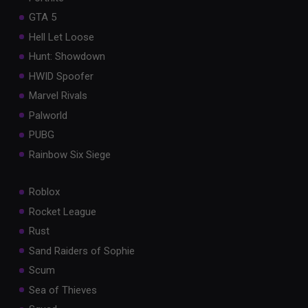
GTA 5
Hell Let Loose
Hunt: Showdown
HWID Spoofer
Marvel Rivals
Palworld
PUBG
Rainbow Six Siege
Roblox
Rocket League
Rust
Sand Raiders of Sophie
Scum
Sea of Thieves