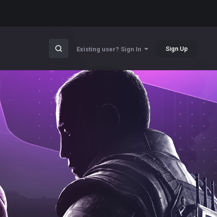
Sign Up
Existing user? Sign In