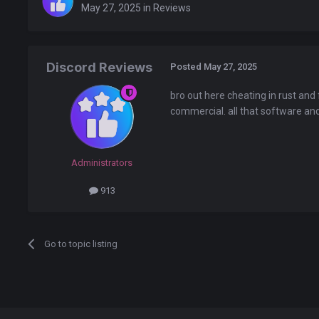
May 27, 2025
in
Reviews
Discord Reviews
Posted
May 27, 2025
bro out here cheating in rust and 
commercial. all that software and 
Administrators
913
Go to topic listing