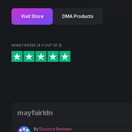
Visit Store
DMA Products
HIGHLY RATED (4.9 OUT OF 5)
mayfairldn
By
Discord Reviews