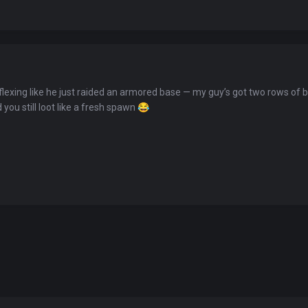
You've won a surprise!
flexing like he just raided an armored base — my guy’s got two rows of ba
Scratch the card below to reveal your exclusive
you still loot like a fresh spawn
😂
coupon code.
10% OFF YOUR ORDER
SUMMER10
Copy code
Shop now
Valid For 24 Hours