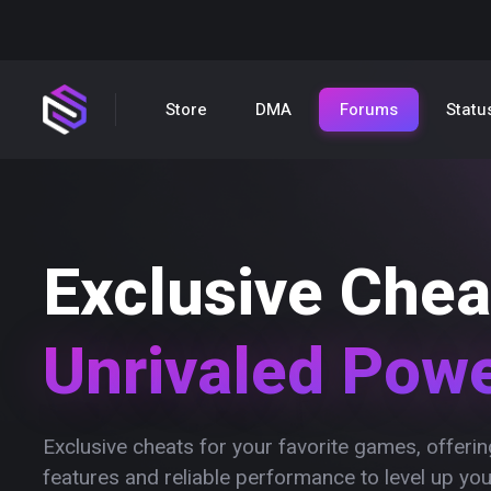
Store
DMA
Forums
Statu
Exclusive Chea
Unrivaled Pow
Exclusive cheats for your favorite games, offer
features and reliable performance to level up yo