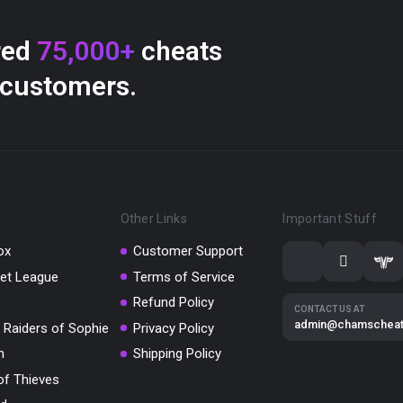
red
75,000+
cheats
 customers.
Other Links
Important Stuff
ox
Customer Support
et League
Terms of Service
Refund Policy
CONTACT US AT
admin@chamschea
 Raiders of Sophie
Privacy Policy
m
Shipping Policy
of Thieves