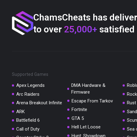
ChamsCheats has delive
to over
25,000+
satisfied
Supported Games
Apex Legends
DMA Hardware &
Robl
Firmware
Arc Raiders
Rock
Escape From Tarkov
Arena Breakout Infinite
Rust
Fortnite
ARK
Sand
GTA 5
Battlefield 6
Scu
Hell Let Loose
Call of Duty
Sea 
Hunt: Showdown