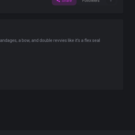
Share
Followers
0
ndages, a bow, and double revvies like it’s a flex seal