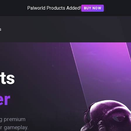
Palworld Products Added!
BUY NOW
s
ts
er
ing premium
ur gameplay.