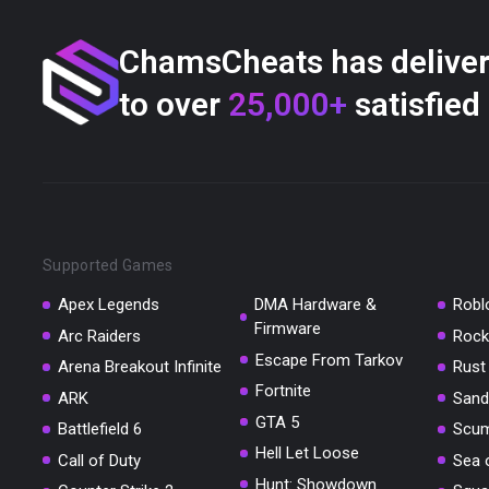
ChamsCheats has delive
to over
25,000+
satisfied
Supported Games
Apex Legends
DMA Hardware &
Robl
Firmware
Arc Raiders
Rock
Escape From Tarkov
Arena Breakout Infinite
Rust
Fortnite
ARK
Sand
GTA 5
Battlefield 6
Scu
Hell Let Loose
Call of Duty
Sea 
Hunt: Showdown