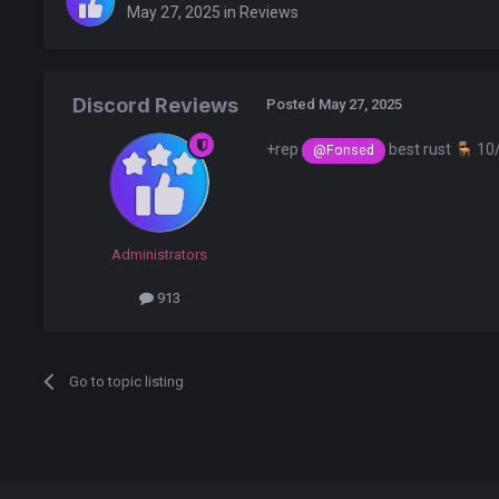
May 27, 2025
in
Reviews
Discord Reviews
Posted
May 27, 2025
+rep
best rust
🪑
10
@Fonsed
Administrators
913
Go to topic listing