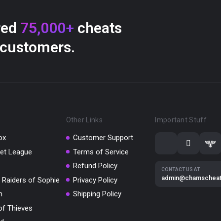
red
75,000+
cheats
 customers.
Other Links
Important Stuff
ox
Customer Support
et League
Terms of Service
Refund Policy
CONTACT US AT
admin@chamschea
 Raiders of Sophie
Privacy Policy
m
Shipping Policy
of Thieves