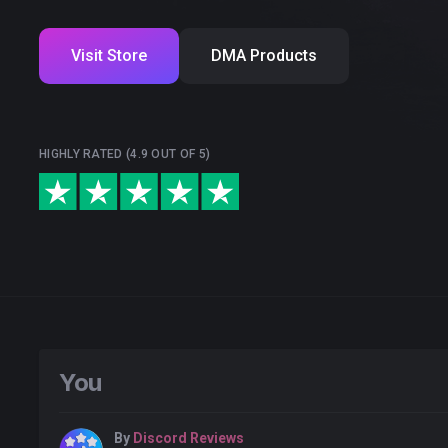
Visit Store
DMA Products
HIGHLY RATED (4.9 OUT OF 5)
You
By
Discord Reviews