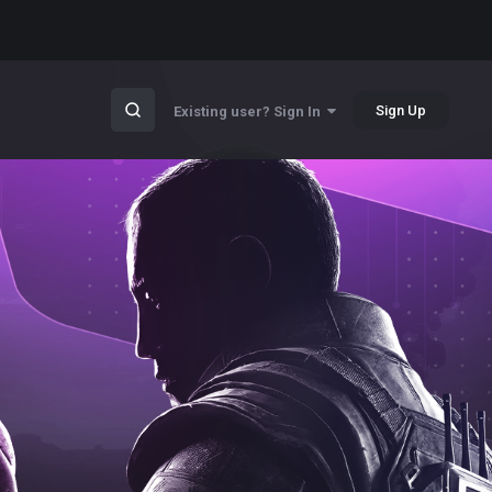
Sign Up
Existing user? Sign In