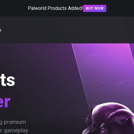
Palworld Products Added!
BUY NOW
s
ts
er
ing premium
ur gameplay.