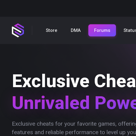
Store
DMA
Forums
Statu
Exclusive Chea
Unrivaled Pow
Exclusive cheats for your favorite games, offer
features and reliable performance to level up yo