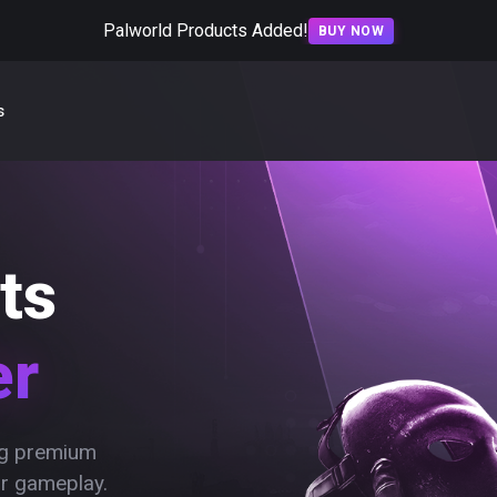
Palworld Products Added!
BUY NOW
s
ts
er
ing premium
ur gameplay.