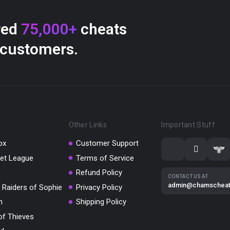
red
75,000+
cheats
 customers.
Other Links
Important Stuff
ox
Customer Support
et League
Terms of Service
Refund Policy
CONTACT US AT
admin@chamschea
 Raiders of Sophie
Privacy Policy
m
Shipping Policy
of Thieves