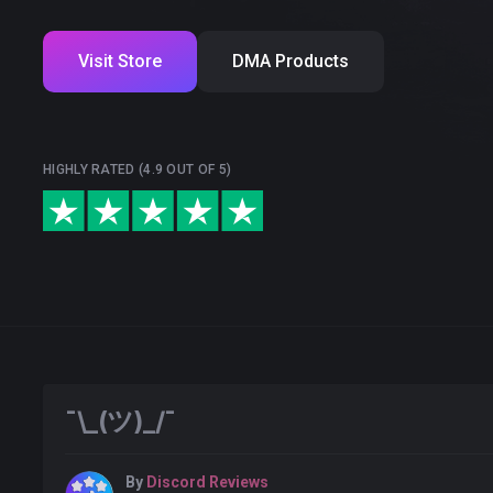
Visit Store
DMA Products
HIGHLY RATED (4.9 OUT OF 5)
¯\_(ツ)_/¯
By
Discord Reviews