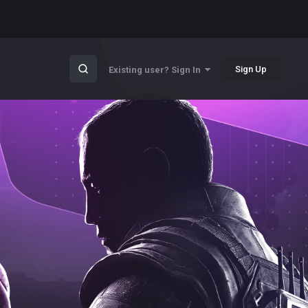
Sign Up
Existing user? Sign In