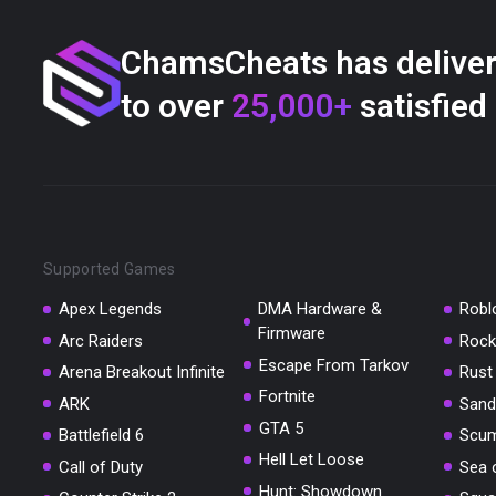
ChamsCheats has delive
to over
25,000+
satisfied
Supported Games
Apex Legends
DMA Hardware &
Robl
Firmware
Arc Raiders
Rock
Escape From Tarkov
Arena Breakout Infinite
Rust
Fortnite
ARK
Sand
GTA 5
Battlefield 6
Scu
Hell Let Loose
Call of Duty
Sea 
Hunt: Showdown