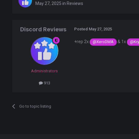
May 27, 2025
in
Reviews
Discord Reviews
Posted
May 27, 2025
+rep 2x
& 1x
@XeroDMA
@Kry
Administrators
913
Go to topic listing