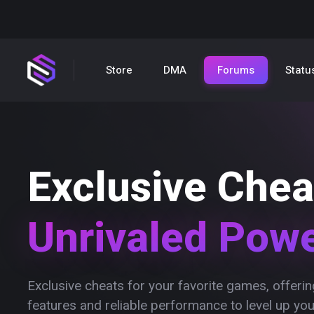
Store
DMA
Forums
Statu
Exclusive Chea
Unrivaled Pow
Exclusive cheats for your favorite games, offer
features and reliable performance to level up yo