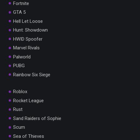
Fortnite
GTA 5
Hell Let Loose
Hunt: Showdown
HWID Spoofer
Marvel Rivals
Palworld
PUBG
Rainbow Six Siege
Roblox
Rocket League
Rust
Sand Raiders of Sophie
Scum
Sea of Thieves