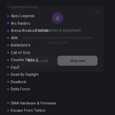
Supported Games
Apex Legends
Arc Raiders
You've won a surprise!
Arena Breakout Infinite
ARK
Scratch the card below to reveal your exclusive
coupon code.
Battlefield 6
Call of Duty
10% OFF YOUR ORDER
SUMMER10
Counter Strike 2
Copy code
Shop now
Valid For 24 Hours
DayZ
Dead By Daylight
Deadlock
Delta Force
DMA Hardware & Firmware
Escape From Tarkov