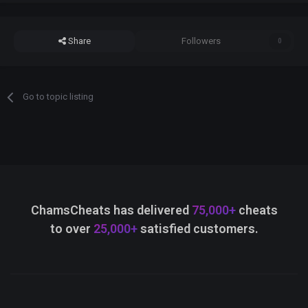
Share
Followers
0
Go to topic listing
ChamsCheats has delivered
75,000+
cheats
to over
25,000+
satisfied customers.