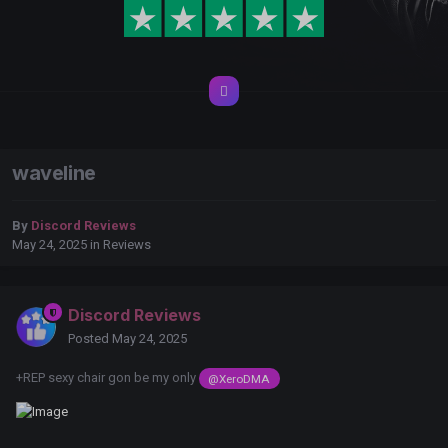
waveline
By
Discord Reviews
May 24, 2025
in
Reviews
Discord Reviews
Posted
May 24, 2025
+REP sexy chair gon be my only
@XeroDMA