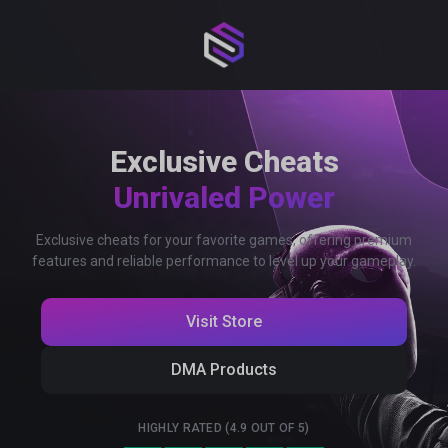
Exclusive Cheats
Unrivaled Power
Exclusive cheats for your favorite games, offering premium
features and reliable performance to level up your gameplay.
Visit Store
DMA Products
HIGHLY RATED (4.9 OUT OF 5)