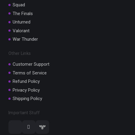
Squad
The Finals
Unturned
Valorant
War Thunder
Other Links
Customer Support
Terms of Service
Refund Policy
Privacy Policy
Shipping Policy
Important Stuff