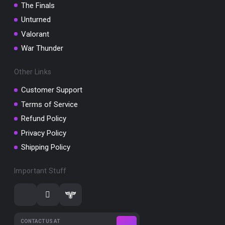
The Finals
Unturned
Valorant
War Thunder
Other Links
Customer Support
Terms of Service
Refund Policy
Privacy Policy
Shipping Policy
Important Stuff
CONTACT US AT