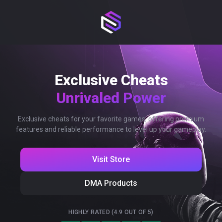
Exclusive Cheats
Unrivaled Power
Exclusive cheats for your favorite games, offering premium
features and reliable performance to level up your gameplay.
Visit Store
DMA Products
HIGHLY RATED (4.9 OUT OF 5)