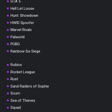
GTA 5
Hell Let Loose
Hunt: Showdown
HWID Spoofer
Marvel Rivals
Palworld
PUBG
Rainbow Six Siege
Roblox
Rocket League
Rust
Sand Raiders of Sophie
Scum
Sea of Thieves
Squad