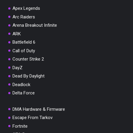
Apex Legends
Arc Raiders
Arena Breakout Infinite
You've won a surprise!
ARK
Scratch the card below to reveal your exclusive
Battlefield 6
coupon code.
Call of Duty
10% OFF YOUR ORDER
Counter Strike 2
SUMMER10
Copy code
Shop now
DayZ
Valid For 24 Hours
Dead By Daylight
Deadlock
Delta Force
DMA Hardware & Firmware
Escape From Tarkov
Fortnite