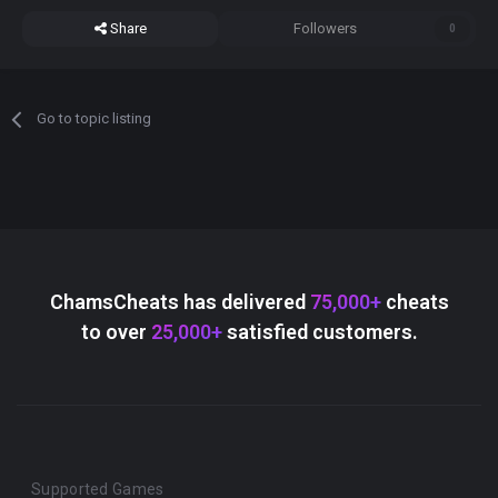
Share
Followers
0
Go to topic listing
ChamsCheats has delivered
75,000+
cheats
to over
25,000+
satisfied customers.
Supported Games