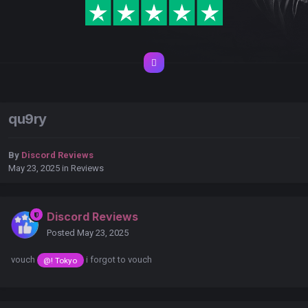
qu9ry
By
Discord Reviews
May 23, 2025
in
Reviews
Discord Reviews
Posted
May 23, 2025
vouch
i forgot to vouch
@! Tokyo