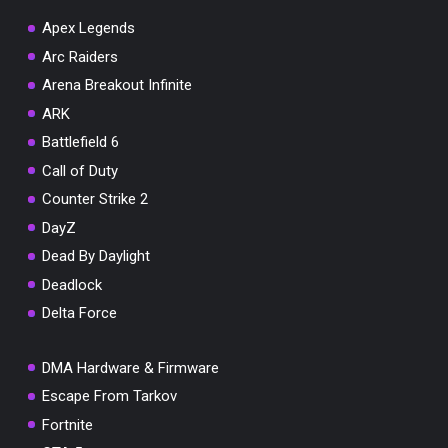
Apex Legends
Arc Raiders
Arena Breakout Infinite
ARK
Battlefield 6
Call of Duty
Counter Strike 2
DayZ
Dead By Daylight
Deadlock
Delta Force
DMA Hardware & Firmware
Escape From Tarkov
Fortnite