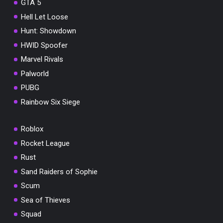
GTA 5
Hell Let Loose
Hunt: Showdown
HWID Spoofer
Marvel Rivals
Palworld
PUBG
Rainbow Six Siege
Roblox
Rocket League
Rust
Sand Raiders of Sophie
Scum
Sea of Thieves
Squad