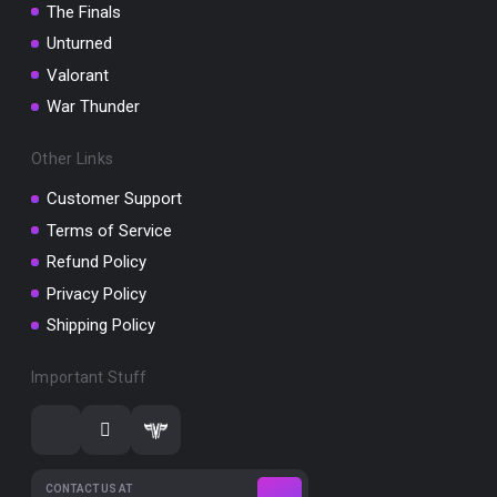
The Finals
Unturned
Valorant
War Thunder
Other Links
Customer Support
Terms of Service
Refund Policy
Privacy Policy
Shipping Policy
Important Stuff
CONTACT US AT