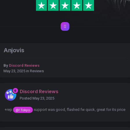
Anjovis
By
Discord Reviews
May 23, 2025
in
Reviews
Discord Reviews
Posted
May 23, 2025
+rep
support was good, flashed fw quick, great for its price
@! Tokyo