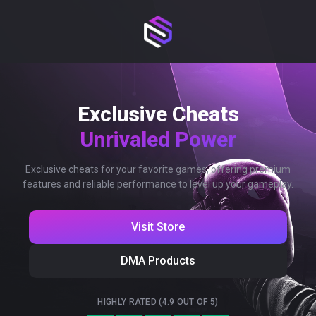
Exclusive Cheats
Unrivaled Power
Exclusive cheats for your favorite games, offering premium
features and reliable performance to level up your gameplay.
Visit Store
DMA Products
HIGHLY RATED (4.9 OUT OF 5)