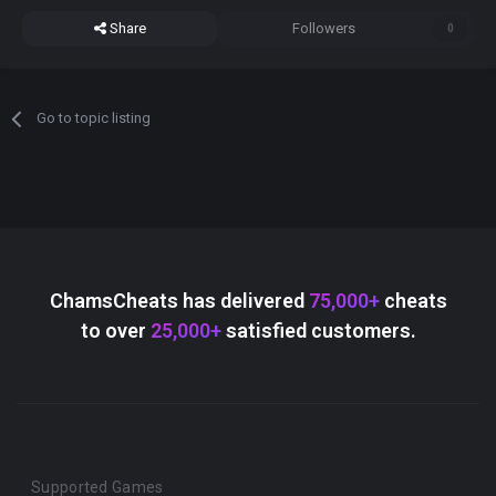
Share
Followers
0
Go to topic listing
ChamsCheats has delivered
75,000+
cheats
to over
25,000+
satisfied customers.
Supported Games