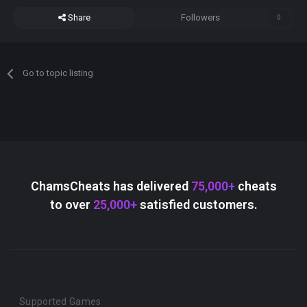
Share
Followers
0
Go to topic listing
ChamsCheats has delivered
75,000+
cheats
to over
25,000+
satisfied customers.
Supported Games