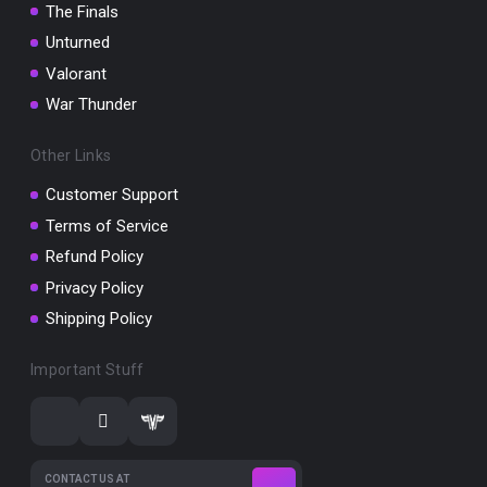
The Finals
Unturned
Valorant
War Thunder
Other Links
Customer Support
Terms of Service
Refund Policy
Privacy Policy
Shipping Policy
Important Stuff
CONTACT US AT