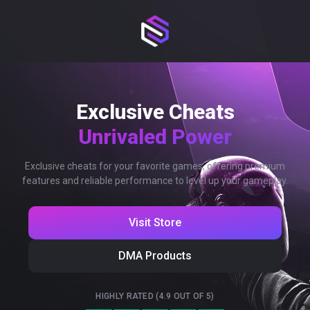
Exclusive Cheats
Unrivaled Power
Exclusive cheats for your favorite games, offering premium
features and reliable performance to level up your gameplay.
Visit Store
DMA Products
HIGHLY RATED (4.9 OUT OF 5)