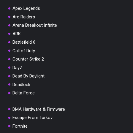
Apex Legends
Arc Raiders
Arena Breakout Infinite
You've won a surprise!
ARK
Scratch the card below to reveal your exclusive
Battlefield 6
coupon code.
Call of Duty
10% OFF YOUR ORDER
Counter Strike 2
SUMMER10
Copy code
Shop now
DayZ
Valid For 24 Hours
Dead By Daylight
Deadlock
Delta Force
DMA Hardware & Firmware
Escape From Tarkov
Fortnite