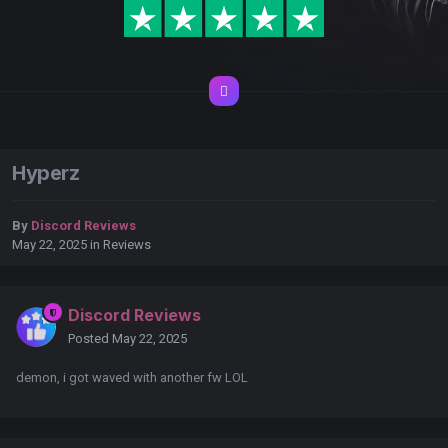
Hyperz
By
Discord Reviews
May 22, 2025
in
Reviews
Discord Reviews
Posted
May 22, 2025
demon, i got waved with another fw LOL