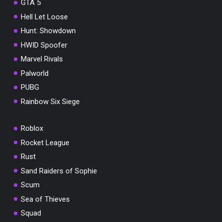
GTA 5
Hell Let Loose
Hunt: Showdown
HWID Spoofer
Marvel Rivals
Palworld
PUBG
Rainbow Six Siege
Roblox
Rocket League
Rust
Sand Raiders of Sophie
Scum
Sea of Thieves
Squad