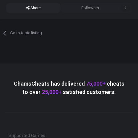
Share
Followers
0
Go to topic listing
ChamsCheats has delivered
75,000+
cheats
to over
25,000+
satisfied customers.
Supported Games