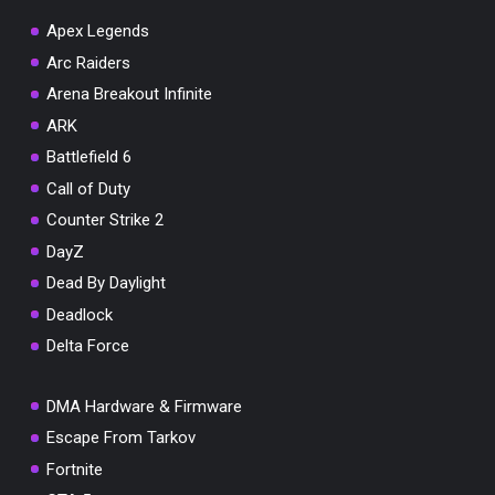
Apex Legends
Arc Raiders
Arena Breakout Infinite
You've won a surprise!
ARK
Scratch the card below to reveal your exclusive
Battlefield 6
coupon code.
Call of Duty
10% OFF YOUR ORDER
Counter Strike 2
SUMMER10
Copy code
Shop now
DayZ
Valid For 24 Hours
Dead By Daylight
Deadlock
Delta Force
DMA Hardware & Firmware
Escape From Tarkov
Fortnite