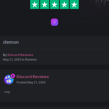
demon
By
Discord Reviews
May 21, 2025
in
Reviews
Discord Reviews
Posted
May 21, 2025
+rep