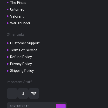
The Finals
Unturned
Valorant
War Thunder
Other Links
Customer Support
Terms of Service
Refund Policy
Privacy Policy
Shipping Policy
Important Stuff
CONTACT US AT