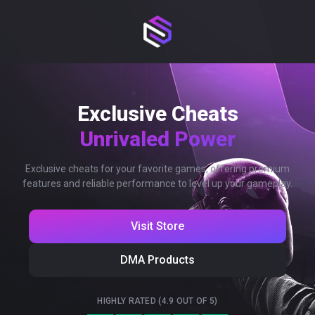
Exclusive Cheats
Unrivaled Power
Exclusive cheats for your favorite games, offering premium
features and reliable performance to level up your gameplay.
Visit Store
DMA Products
HIGHLY RATED (4.9 OUT OF 5)