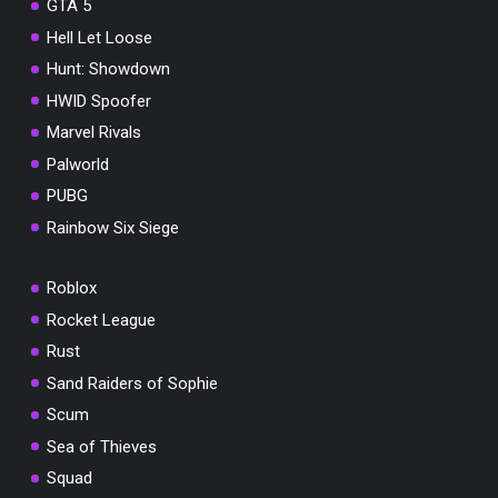
GTA 5
Hell Let Loose
Hunt: Showdown
HWID Spoofer
Marvel Rivals
Palworld
PUBG
Rainbow Six Siege
Roblox
Rocket League
Rust
Sand Raiders of Sophie
Scum
Sea of Thieves
Squad