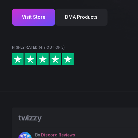
Visit Store
DMA Products
HIGHLY RATED (4.9 OUT OF 5)
twizzy
By
Discord Reviews