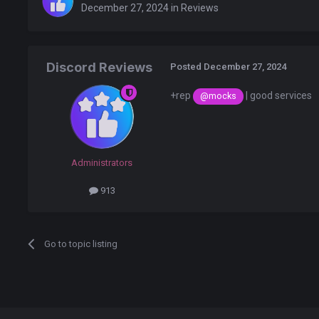
December 27, 2024
in
Reviews
Discord Reviews
Posted
December 27, 2024
+rep
| good services
@mocks
Administrators
913
Go to topic listing