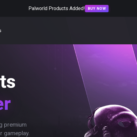
Palworld Products Added!
BUY NOW
s
ts
er
ing premium
ur gameplay.