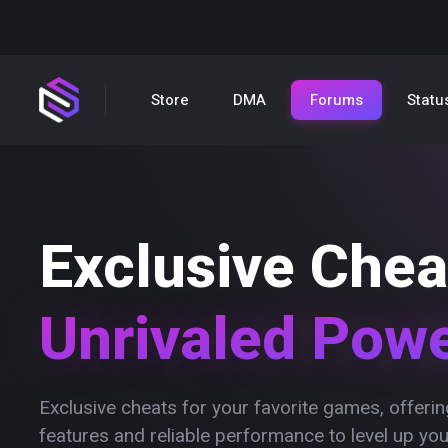
Store
DMA
Forums
Statu
Exclusive Chea
Unrivaled Pow
Exclusive cheats for your favorite games, offer
features and reliable performance to level up yo