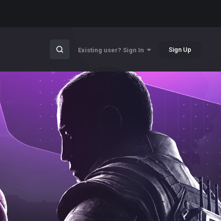
Sign Up
Existing user? Sign In