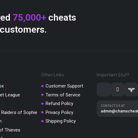
red
75,000+
cheats
 customers.
Other Links
Important Stuff
ox
Customer Support
et League
Terms of Service
Refund Policy
CONTACT US AT
admin@chamschea
 Raiders of Sophie
Privacy Policy
m
Shipping Policy
of Thieves