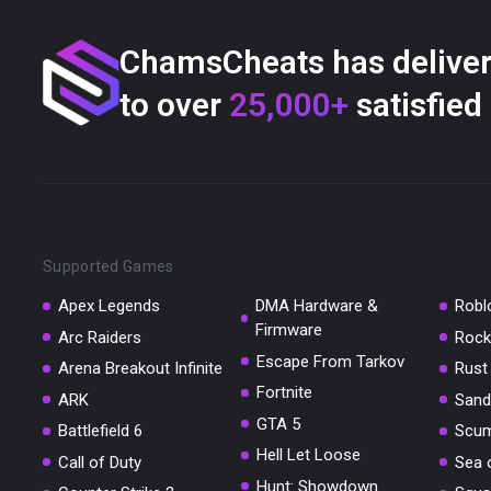
ChamsCheats has delive
to over
25,000+
satisfied
Supported Games
Apex Legends
DMA Hardware &
Robl
Firmware
Arc Raiders
Rock
Escape From Tarkov
Arena Breakout Infinite
Rust
Fortnite
ARK
Sand
GTA 5
Battlefield 6
Scu
Hell Let Loose
Call of Duty
Sea 
Hunt: Showdown