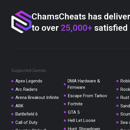
ChamsCheats has delive
to over
25,000+
satisfied
Supported Games
Apex Legends
DMA Hardware &
Robl
Firmware
Arc Raiders
Rock
Escape From Tarkov
Arena Breakout Infinite
Rust
Fortnite
ARK
Sand
GTA 5
Battlefield 6
Scu
Hell Let Loose
Call of Duty
Sea 
Hunt: Showdown