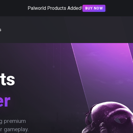
Palworld Products Added!
BUY NOW
s
ts
er
ing premium
ur gameplay.