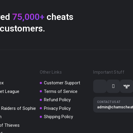
red
75,000+
cheats
 customers.
Other Links
Important Stuff
ox
Customer Support
et League
Terms of Service
Refund Policy
CONTACT US AT
admin@chamschea
 Raiders of Sophie
Privacy Policy
m
Shipping Policy
of Thieves