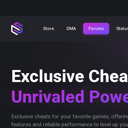
Store
DMA
Forums
Statu
Exclusive Chea
Unrivaled Pow
Exclusive cheats for your favorite games, offer
features and reliable performance to level up yo