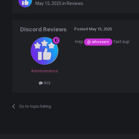
May 15, 2025
in
Reviews
Discord Reviews
Posted
May 15, 2025
+rep
fast sup
@.whosxero
Administrators
913
Go to topic listing