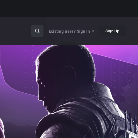
Sign Up
Existing user? Sign In