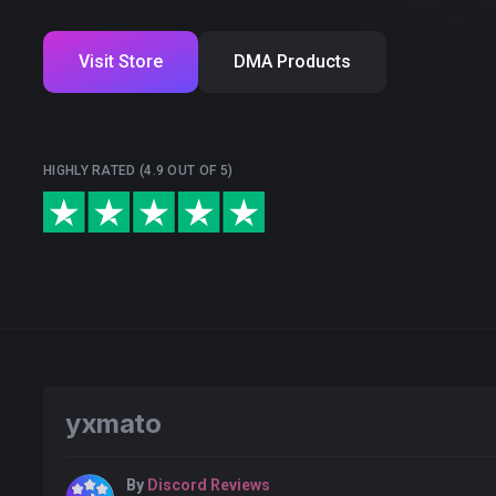
Visit Store
DMA Products
HIGHLY RATED (4.9 OUT OF 5)
yxmato
By
Discord Reviews